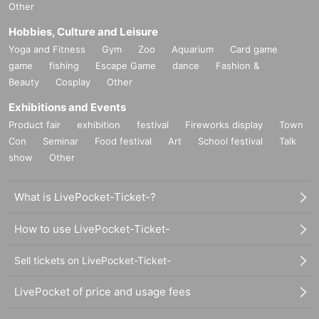
Other
Hobbies, Culture and Leisure
Yoga and Fitness
Gym
Zoo
Aquarium
Card game
game
fishing
Escape Game
dance
Fashion &
Beauty
Cosplay
Other
Exhibitions and Events
Product fair
exhibition
festival
Fireworks display
Town
Con
Seminar
Food festival
Art
School festival
Talk
show
Other
What is LivePocket-Ticket-?
How to use LivePocket-Ticket-
Sell tickets on LivePocket-Ticket-
LivePocket of price and usage fees