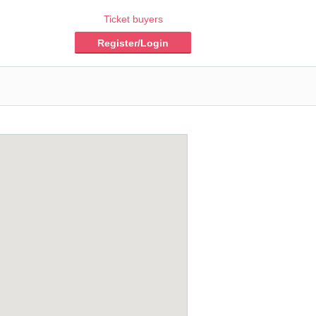
Ticket buyers
Register/Login