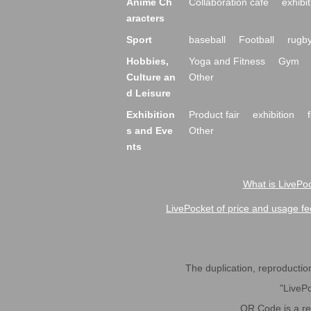
Anime Ch
Collaboration cafe
exhibit
aracters
Sport
baseball
Football
rugb
Hobbies,
Yoga and Fitness
Gym
Culture an
Other
d Leisure
Exhibition
Product fair
exhibition
s and Eve
Other
nts
What is LivePoc
LivePocket of price and usage fe
The duplication, reproduction,
"LivePo
QR Code is a r