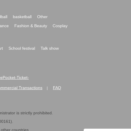
ball
basketball
Other
ance
Fashion & Beauty
Cosplay
rt
School festival
Talk show
ivePocket-Ticket-
ommercial Transactions
FAQ
|
strator is strictly prohibited.
600161).
ther countries.