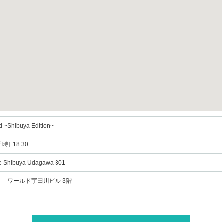
d ~Shibuya Edition~
時] 18:30
te Shibuya Udagawa 301
6 ワールド宇田川ビル 3階