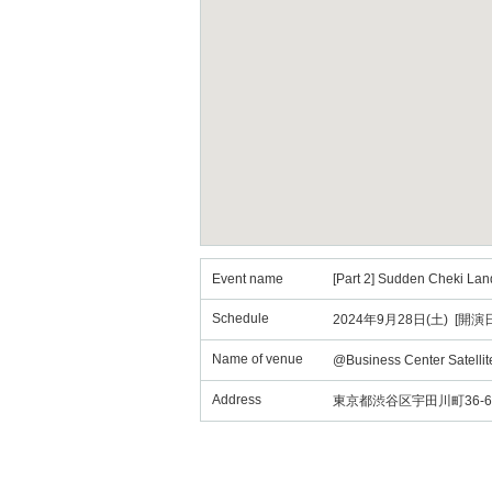
Event name
[Part 2] Sudden Cheki Lan
Schedule
2024年9月28日(土) [開演日
Name of venue
@Business Center Satelli
Address
東京都渋谷区宇田川町36-