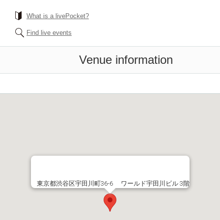
What is a livePocket?
Find live events
Venue information
東京都渋谷区宇田川町36-6 ワールド宇田川ビル 3階