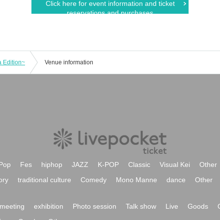
Click here for event information and ticket
reservations and purchases
 Edition~
Venue information
Pop
Fes
hiphop
JAZZ
K-POP
Classic
Visual Kei
Other
ory
traditional culture
Comedy
Mono Manne
dance
Other
meeting
exhibition
Photo session
Talk show
Live
Goods