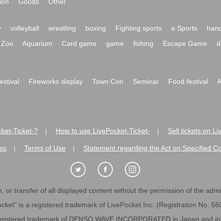
ion
Goods
Other
y
volleyball
wrestling
boxing
Fighting sports
e Sports
hand
Zoo
Aquarium
Card game
game
fishing
Escape Game
d
festival
Fireworks display
Town Con
Seminar
Food festival
A
ket-Ticket-?
How to use LivePocket-Ticket-
Sell tickets on L
|
|
es
Terms of Use
Statement regarding the Act on Specified C
|
|
 or transfer of all displayed content without the permission of the admini
cket" is a registered trademark of LivePocket Inc. (Registration No. 5
egistered trademark of DENSO WAVE INCORPORATED in Japan and in o