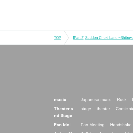
TOP
[Part 2] Sudden Cheki Land ~Shibuya
music
Japanese music
Rock
Theater a
stage
theater
Comic st
nd Stage
Fan Idol
Fan Meeting
Handshake 