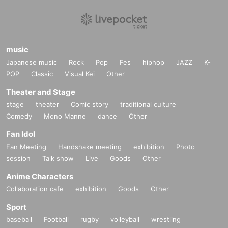
music
Japanese music
Rock
Pop
Fes
hiphop
JAZZ
K-
POP
Classic
Visual Kei
Other
Theater and Stage
stage
theater
Comic story
traditional culture
Comedy
Mono Manne
dance
Other
Fan Idol
Fan Meeting
Handshake meeting
exhibition
Photo
session
Talk show
Live
Goods
Other
Anime Characters
Collaboration cafe
exhibition
Goods
Other
Sport
baseball
Football
rugby
volleyball
wrestling