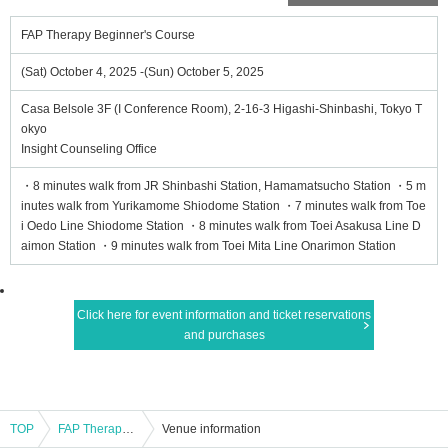
FAP Therapy Beginner's Course
(Sat) October 4, 2025 -(Sun) October 5, 2025
Casa Belsole 3F (I Conference Room), 2-16-3 Higashi-Shinbashi, Tokyo T
okyo
Insight Counseling Office
・8 minutes walk from JR Shinbashi Station, Hamamatsucho Station ・5 m
inutes walk from Yurikamome Shiodome Station ・7 minutes walk from Toe
i Oedo Line Shiodome Station ・8 minutes walk from Toei Asakusa Line D
aimon Station ・9 minutes walk from Toei Mita Line Onarimon Station
Click here for event information and ticket reservations
and purchases
TOP
FAP Therapy Beginner's Course
Venue information