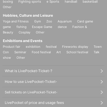
boxing
Fighting sports
e Sports
handball
basketball
Other
Hobbies, Culture and Leisure
Yoga and Fitness
Gym
Zoo
Aquarium
Card game
game
fishing
Escape Game
dance
Fashion &
Beauty
Cosplay
Other
Exhibitions and Events
Product fair
exhibition
festival
Fireworks display
Town
Con
Seminar
Food festival
Art
School festival
Talk
show
Other
What is LivePocket-Ticket-?
How to use LivePocket-Ticket-
Sell tickets on LivePocket-Ticket-
LivePocket of price and usage fees