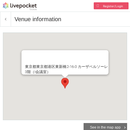
Register/Login
Venue information
東京都東京都港区東新橋2‐16‐3 カーザベルソーレ
3階（I会議室）
See in the map app