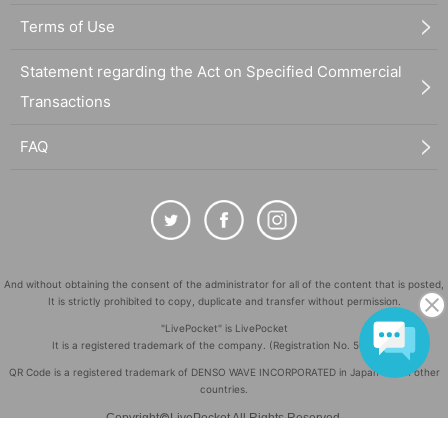
Terms of Use
Statement regarding the Act on Specified Commercial
Transactions
FAQ
And without obtaining the consent of the administrator for all of the content that is posted,
It is strictly prohibited to copy, duplicate and transfer without permission.
"LivePocket" is LivePocket
It is a registered trademark of the company. (Registration No. 5600161)
QR Code is a registered trademark of DENSO WAVE INCORPORATED in Japan and in other
countries.
©
Copyright
LivePocket All Rights Reserved.
Language