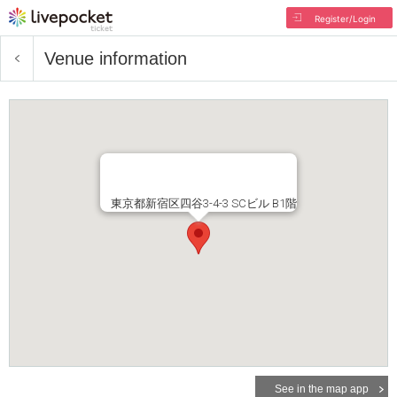
Register/Login
Venue information
東京都新宿区四谷3-4-3 SCビル B1階
See in the map app