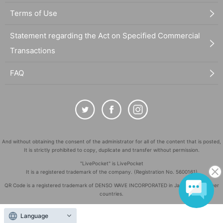
Terms of Use
Statement regarding the Act on Specified Commercial
Transactions
FAQ
And without obtaining the consent of the administrator for all of the content that is posted,
It is strictly prohibited to copy, duplicate and transfer without permission.
"LivePocket" is LivePocket
It is a registered trademark of the company. (Registration No. 5600161)
QR Code is a registered trademark of DENSO WAVE INCORPORATED in Japan and in other
countries.
©
Copyright
LivePocket All Rights Reserved.
Language