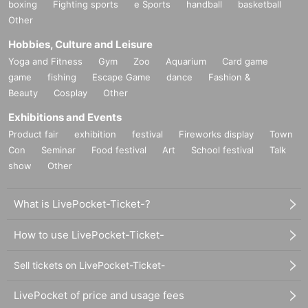
boxing
Fighting sports
e Sports
handball
basketball
Other
Hobbies, Culture and Leisure
Yoga and Fitness
Gym
Zoo
Aquarium
Card game
game
fishing
Escape Game
dance
Fashion &
Beauty
Cosplay
Other
Exhibitions and Events
Product fair
exhibition
festival
Fireworks display
Town
Con
Seminar
Food festival
Art
School festival
Talk
show
Other
What is LivePocket-Ticket-?
How to use LivePocket-Ticket-
Sell tickets on LivePocket-Ticket-
LivePocket of price and usage fees