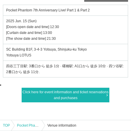
Pocket Phantom 7th Anniversary Live! Part 1 & Part 2
2025 Jun. 15 (Sun)
[Doors open date and time] 12:30
[Curtain date and time] 13:00
[The show date and time] 21:30
SC Building B1F, 3-4-3 Yotsuya, Shinjuku-ku Tokyo
Yotsuya LOTUS
四谷三丁目駅: 3番口から 徒歩 1分 · 曙橋駅: A1口から 徒歩 10分 · 四ツ谷駅:
2番口から 徒歩 11分.
Click here for event information and ticket reservations
and purchases
TOP
Pocket Phantom 7th Anniversary Live! Part 1 & Part 2
Venue information