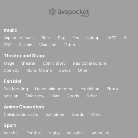
music
Japanese music
Rock
Pop
Fes
hiphop
JAZZ
K-
POP
Classic
Visual Kei
Other
Theater and Stage
stage
theater
Comic story
traditional culture
Comedy
Mono Manne
dance
Other
Fan Idol
Fan Meeting
Handshake meeting
exhibition
Photo
session
Talk show
Live
Goods
Other
Anime Characters
Collaboration cafe
exhibition
Goods
Other
Sport
baseball
Football
rugby
volleyball
wrestling