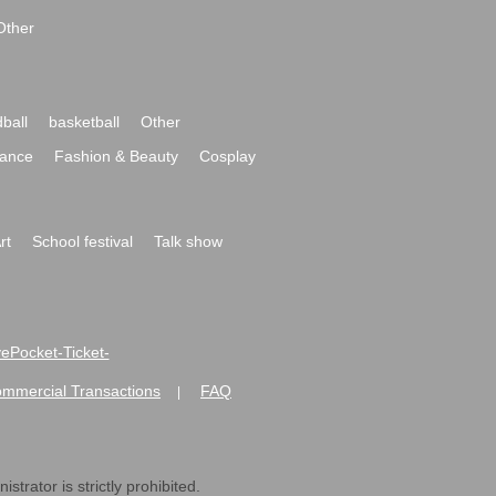
Other
ball
basketball
Other
ance
Fashion & Beauty
Cosplay
rt
School festival
Talk show
ivePocket-Ticket-
ommercial Transactions
FAQ
|
strator is strictly prohibited.