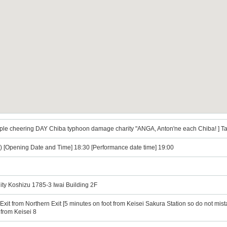
le cheering DAY Chiba typhoon damage charity "ANGA, Anton'ne each Chiba! ] Ta
) [Opening Date and Time] 18:30 [Performance date time] 19:00
ity Koshizu 1785-3 Iwai Building 2F
Exit from Northern Exit [5 minutes on foot from Keisei Sakura Station so do not mist
from Keisei 8