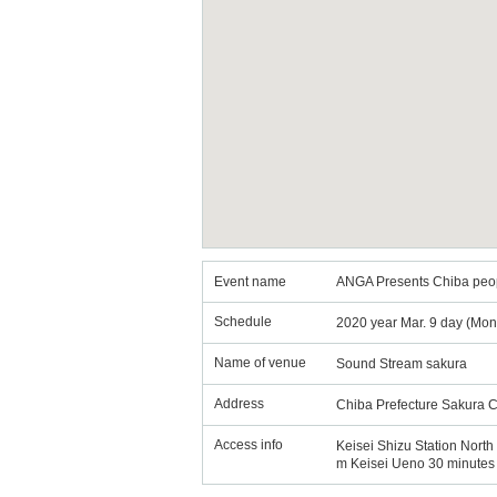
Event name
ANGA Presents Chiba peop
Schedule
2020 year Mar. 9 day (Mon
Name of venue
Sound Stream sakura
Address
Chiba Prefecture Sakura C
Access info
Keisei Shizu Station North 
m Keisei Ueno 30 minutes 