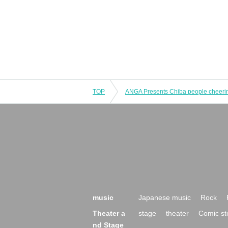
TOP
music
Japanese music
Rock
Theater a
stage
theater
Comic st
nd Stage