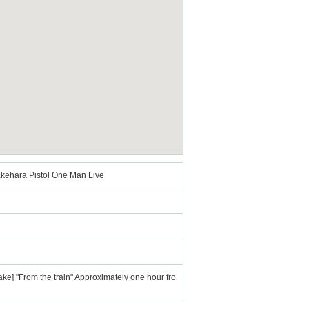
kehara Pistol One Man Live
ake] "From the train" Approximately one hour fro