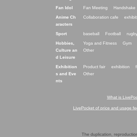
Fan Idol
Fan Meeting
Handshake 
Anime Ch
Collaboration cafe
exhibit
aracters
Sport
baseball
Football
rugb
Hobbies,
Yoga and Fitness
Gym
Culture an
Other
d Leisure
Exhibition
Product fair
exhibition
s and Eve
Other
nts
What is LivePoc
LivePocket of price and usage fe
The duplication, reproduction,