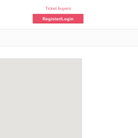
Ticket buyers
Register/Login