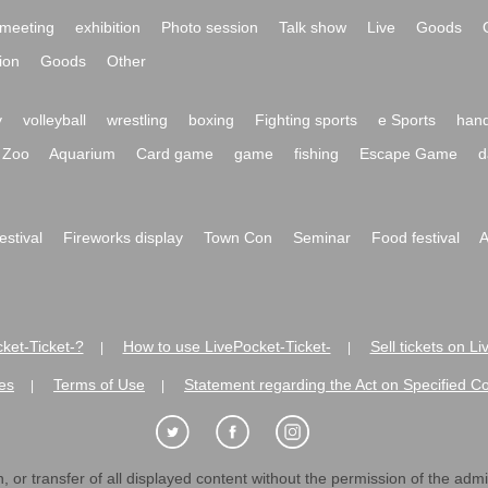
meeting
exhibition
Photo session
Talk show
Live
Goods
ion
Goods
Other
y
volleyball
wrestling
boxing
Fighting sports
e Sports
hand
Zoo
Aquarium
Card game
game
fishing
Escape Game
d
festival
Fireworks display
Town Con
Seminar
Food festival
A
ket-Ticket-?
How to use LivePocket-Ticket-
Sell tickets on L
|
|
es
Terms of Use
Statement regarding the Act on Specified C
|
|
 or transfer of all displayed content without the permission of the admini