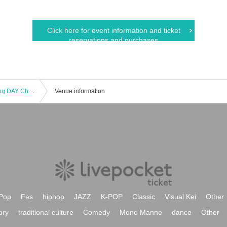
Click here for event information and ticket
reservations and purchases
ANGA Presents Chiba people cheering DAY Chiba typhoon damage charity "ANGA, Anton'ne each Chiba! ] Takehara Pistol One Man Live
Venue information
Pop
Fes
hiphop
JAZZ
K-POP
Classic
Visual Kei
Other
ory
traditional culture
Comedy
Mono Manne
dance
Other