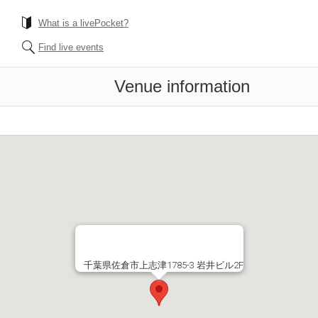
What is a livePocket?
Find live events
Venue information
千葉県佐倉市上志津1785-3 岩井ビル2F