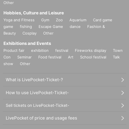
Other
Hobbies, Culture and Leisure
Yoga and Fitness
Gym
Zoo
Aquarium
Card game
game
fishing
Escape Game
dance
Fashion &
Beauty
Cosplay
Other
Exhibitions and Events
Product fair
exhibition
festival
Fireworks display
Town
Con
Seminar
Food festival
Art
School festival
Talk
show
Other
What is LivePocket-Ticket-?
How to use LivePocket-Ticket-
Sell tickets on LivePocket-Ticket-
LivePocket of price and usage fees