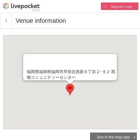
Register/Login
Venue information
福岡県福岡県福岡市早良区西新６丁目２−９２ 西
南コミュニティーセンター
See in the map app