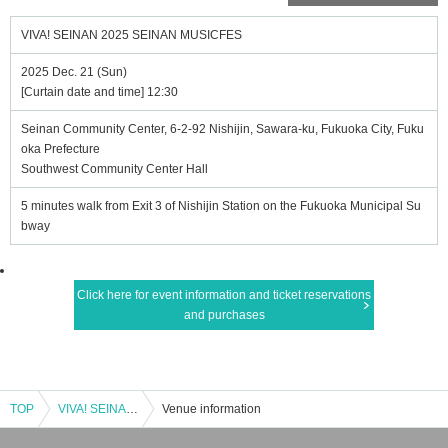
VIVA! SEINAN 2025 SEINAN MUSICFES
2025 Dec. 21 (Sun)
[Curtain date and time] 12:30
Seinan Community Center, 6-2-92 Nishijin, Sawara-ku, Fukuoka City, Fuku
oka Prefecture
Southwest Community Center Hall
5 minutes walk from Exit 3 of Nishijin Station on the Fukuoka Municipal Su
bway
Click here for event information and ticket reservations
and purchases
TOP
VIVA! SEINAN 2025 SEINAN MUSICFES
Venue information