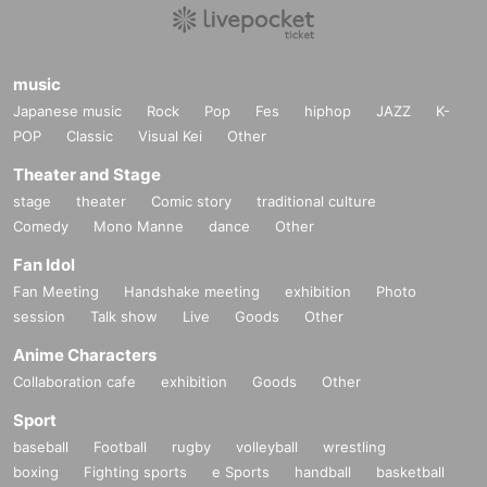
music
Japanese music
Rock
Pop
Fes
hiphop
JAZZ
K-
POP
Classic
Visual Kei
Other
Theater and Stage
stage
theater
Comic story
traditional culture
Comedy
Mono Manne
dance
Other
Fan Idol
Fan Meeting
Handshake meeting
exhibition
Photo
session
Talk show
Live
Goods
Other
Anime Characters
Collaboration cafe
exhibition
Goods
Other
Sport
baseball
Football
rugby
volleyball
wrestling
boxing
Fighting sports
e Sports
handball
basketball