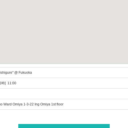
Uishigure" @ Fukuoka
時] 11:00
o Ward Omiya 1-3-22 Ing Omiya 1st floor