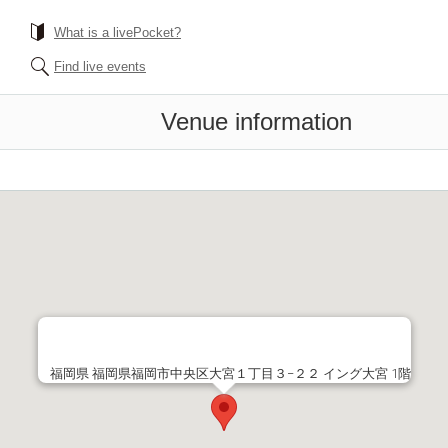
What is a livePocket?
Find live events
Venue information
福岡県 福岡県福岡市中央区大宮１丁目３−２２ イング大宮 1階