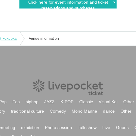
Click here for event information and ticket
reservations and purchases
 @ Fukuoka
Venue information
Pop
Fes
hiphop
JAZZ
K-POP
Classic
Visual Kei
Other
ory
traditional culture
Comedy
Mono Manne
dance
Other
meeting
exhibition
Photo session
Talk show
Live
Goods