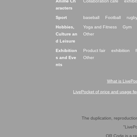
Anime Ch
Collaboration cafe
exhibit
aracters
Sport
baseball
Football
rugb
Hobbies,
Yoga and Fitness
Gym
Culture an
Other
d Leisure
Exhibition
Product fair
exhibition
s and Eve
Other
nts
What is LivePoc
LivePocket of price and usage fe
The duplication, reproduction,
"LivePo
QR Code is a r