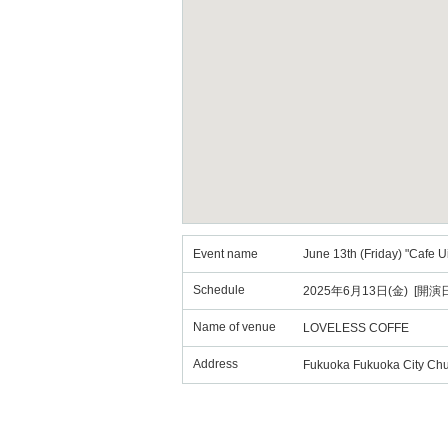
Event name
June 13th (Friday) "Cafe 
Schedule
2025年6月13日(金) [開演日
Name of venue
LOVELESS COFFE
Address
Fukuoka Fukuoka City Chu