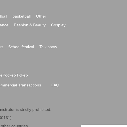
ball
basketball
Other
ance
Fashion & Beauty
Cosplay
rt
School festival
Talk show
ivePocket-Ticket-
ommercial Transactions
FAQ
|
strator is strictly prohibited.
600161).
ther countries.