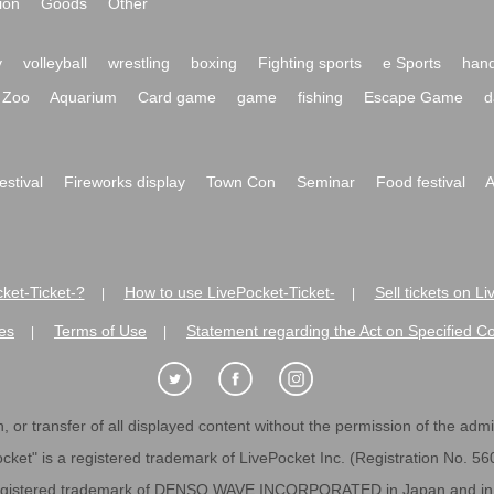
ion
Goods
Other
y
volleyball
wrestling
boxing
Fighting sports
e Sports
hand
Zoo
Aquarium
Card game
game
fishing
Escape Game
d
festival
Fireworks display
Town Con
Seminar
Food festival
A
ket-Ticket-?
How to use LivePocket-Ticket-
Sell tickets on L
|
|
es
Terms of Use
Statement regarding the Act on Specified C
|
|
 or transfer of all displayed content without the permission of the admini
cket" is a registered trademark of LivePocket Inc. (Registration No. 5
egistered trademark of DENSO WAVE INCORPORATED in Japan and in o