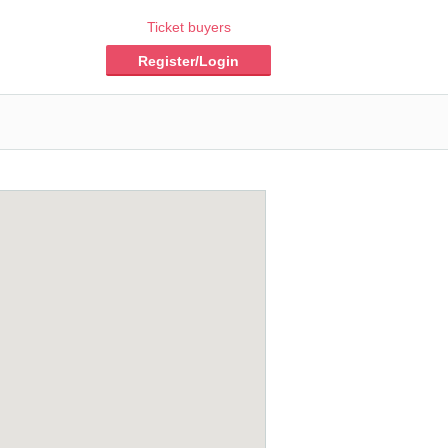
Ticket buyers
Register/Login