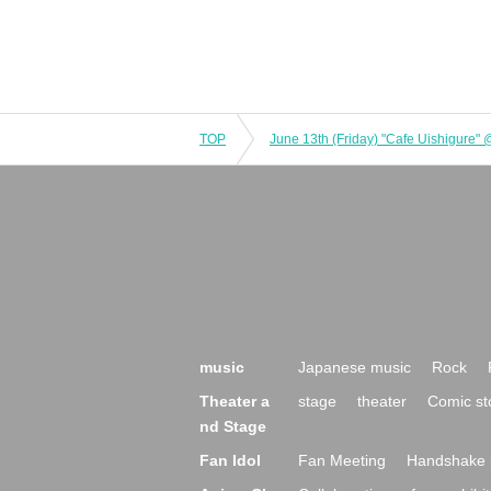
TOP
June 13th (Friday) "Cafe Uishigure"
music
Japanese music
Rock
Theater a
stage
theater
Comic st
nd Stage
Fan Idol
Fan Meeting
Handshake 