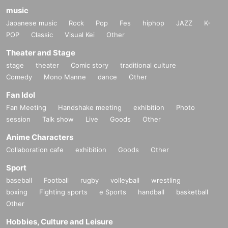
music
Japanese music
Rock
Pop
Fes
hiphop
JAZZ
K-
POP
Classic
Visual Kei
Other
Theater and Stage
stage
theater
Comic story
traditional culture
Comedy
Mono Manne
dance
Other
Fan Idol
Fan Meeting
Handshake meeting
exhibition
Photo
session
Talk show
Live
Goods
Other
Anime Characters
Collaboration cafe
exhibition
Goods
Other
Sport
baseball
Football
rugby
volleyball
wrestling
boxing
Fighting sports
e Sports
handball
basketball
Other
Hobbies, Culture and Leisure