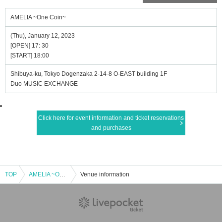
AMELIA ~One Coin~
(Thu), January 12, 2023
[OPEN] 17: 30
[START] 18:00
Shibuya-ku, Tokyo Dogenzaka 2-14-8 O-EAST building 1F
Duo MUSIC EXCHANGE
Click here for event information and ticket reservations
and purchases
TOP
AMELIA ~One Coin~
Venue information