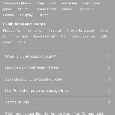
Yoga and Fitness
Gym
Zoo
Aquarium
Card game
game
fishing
Escape Game
dance
Fashion &
Beauty
Cosplay
Other
Exhibitions and Events
Product fair
exhibition
festival
Fireworks display
Town
Con
Seminar
Food festival
Art
School festival
Talk
show
Other
What is LivePocket-Ticket-?
How to use LivePocket-Ticket-
Sell tickets on LivePocket-Ticket-
LivePocket of price and usage fees
Terms of Use
Statement regarding the Act on Specified Commercial