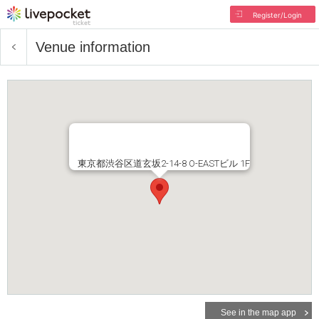
Register/Login
Venue information
東京都渋谷区道玄坂2-14-8 O-EASTビル 1F
See in the map app