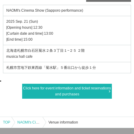
NAOMI's Cinema Show (Sapporo performance)
2025 Sep. 21 (Sun)
[Opening hours] 12:30
[Curtain date and time] 13:00
[End time] 15:00
北海道札幌市白石区菊水２条３丁目１−２５ ２階
musica hall cafe
札幌市営地下鉄東西線「菊水駅」５番出口から徒歩１分
Click here for event information and ticket reservations
and purchases
TOP
NAOMI's Cinema Show (Sapporo performance)
Venue information