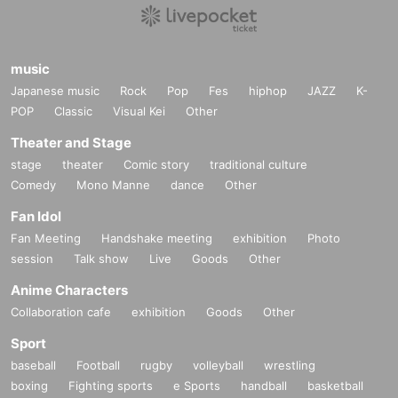
music
Japanese music
Rock
Pop
Fes
hiphop
JAZZ
K-
POP
Classic
Visual Kei
Other
Theater and Stage
stage
theater
Comic story
traditional culture
Comedy
Mono Manne
dance
Other
Fan Idol
Fan Meeting
Handshake meeting
exhibition
Photo
session
Talk show
Live
Goods
Other
Anime Characters
Collaboration cafe
exhibition
Goods
Other
Sport
baseball
Football
rugby
volleyball
wrestling
boxing
Fighting sports
e Sports
handball
basketball