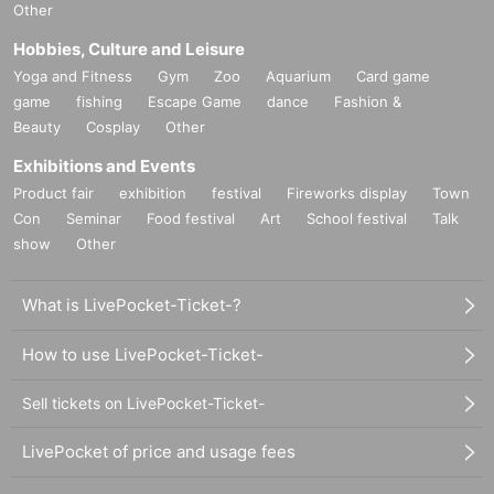
Other
Hobbies, Culture and Leisure
Yoga and Fitness
Gym
Zoo
Aquarium
Card game
game
fishing
Escape Game
dance
Fashion &
Beauty
Cosplay
Other
Exhibitions and Events
Product fair
exhibition
festival
Fireworks display
Town
Con
Seminar
Food festival
Art
School festival
Talk
show
Other
What is LivePocket-Ticket-?
How to use LivePocket-Ticket-
Sell tickets on LivePocket-Ticket-
LivePocket of price and usage fees