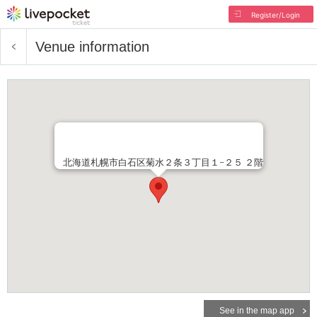
Register/Login
Venue information
北海道札幌市白石区菊水２条３丁目１−２５ ２階
See in the map app