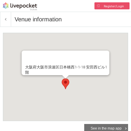
Register/Login
Venue information
大阪府大阪市浪速区日本橋西1-1-18 安田西ビル1
階
See in the map app