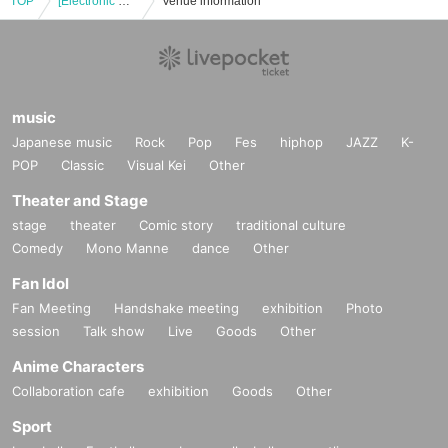
TOP
[Electronic Reference number ticket] May 8th (Thu) Bungo Stray Dogs: The Legend of May × Collaboration Cafe Honpo (takeout) Osaka Nihonbashi store
Venue information
music
Japanese music
Rock
Pop
Fes
hiphop
JAZZ
K-
POP
Classic
Visual Kei
Other
Theater and Stage
stage
theater
Comic story
traditional culture
Comedy
Mono Manne
dance
Other
Fan Idol
Fan Meeting
Handshake meeting
exhibition
Photo
session
Talk show
Live
Goods
Other
Anime Characters
Collaboration cafe
exhibition
Goods
Other
Sport