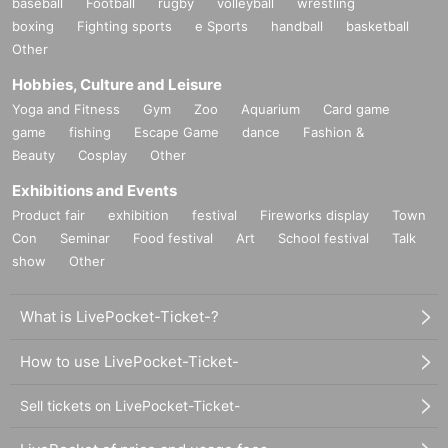
baseball
Football
rugby
volleyball
wrestling
boxing
Fighting sports
e Sports
handball
basketball
Other
Hobbies, Culture and Leisure
Yoga and Fitness
Gym
Zoo
Aquarium
Card game
game
fishing
Escape Game
dance
Fashion &
Beauty
Cosplay
Other
Exhibitions and Events
Product fair
exhibition
festival
Fireworks display
Town
Con
Seminar
Food festival
Art
School festival
Talk
show
Other
What is LivePocket-Ticket-?
How to use LivePocket-Ticket-
Sell tickets on LivePocket-Ticket-