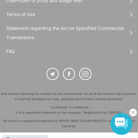
LivePocket of price and usage fees
Terms of Use
Statement regarding the Act on Specified Commercial
Transactions
FAQ
And without obtaining the consent of the administrator for all of the content that is posted,
It is strictly prohibited to copy, duplicate and transfer without permission.
"LivePocket" is LivePocket
It is a registered trademark of the company. (Registration No. 5600161)
QR Code is a registered trademark of DENSO WAVE INCORPORATED in Japan and in other
countries.
©
Copyright
LivePocket All Rights Reserved.