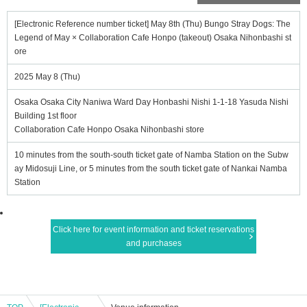
[Electronic Reference number ticket] May 8th (Thu) Bungo Stray Dogs: The
Legend of May × Collaboration Cafe Honpo (takeout) Osaka Nihonbashi st
ore
2025 May 8 (Thu)
Osaka Osaka City Naniwa Ward Day Honbashi Nishi 1-1-18 Yasuda Nishi
Building 1st floor
Collaboration Cafe Honpo Osaka Nihonbashi store
10 minutes from the south-south ticket gate of Namba Station on the Subw
ay Midosuji Line, or 5 minutes from the south ticket gate of Nankai Namba
Station
Click here for event information and ticket reservations
and purchases