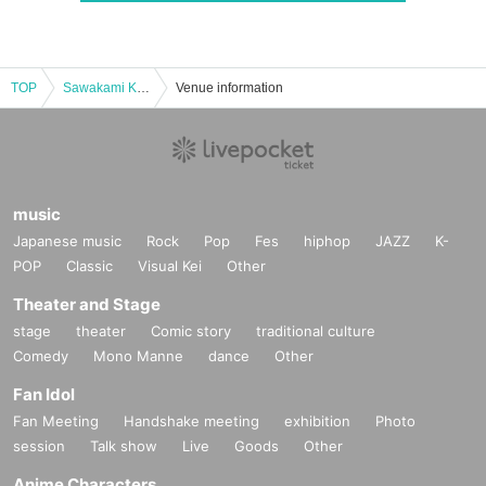
TOP
Sawakami Kansai Independent League Hyogo Bravers Official Match
Venue information
music
Japanese music
Rock
Pop
Fes
hiphop
JAZZ
K-
POP
Classic
Visual Kei
Other
Theater and Stage
stage
theater
Comic story
traditional culture
Comedy
Mono Manne
dance
Other
Fan Idol
Fan Meeting
Handshake meeting
exhibition
Photo
session
Talk show
Live
Goods
Other
Anime Characters