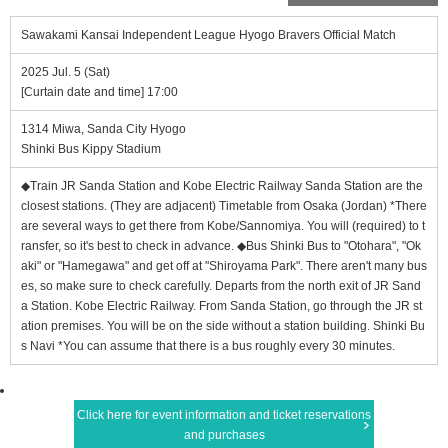
Sawakami Kansai Independent League Hyogo Bravers Official Match
2025 Jul. 5 (Sat)
[Curtain date and time] 17:00
1314 Miwa, Sanda City Hyogo
Shinki Bus Kippy Stadium
◆Train JR Sanda Station and Kobe Electric Railway Sanda Station are the
closest stations. (They are adjacent) Timetable from Osaka (Jordan) *There
are several ways to get there from Kobe/Sannomiya. You will (required) to t
ransfer, so it's best to check in advance. ◆Bus Shinki Bus to "Otohara", "Ok
aki" or "Hamegawa" and get off at "Shiroyama Park". There aren't many bus
es, so make sure to check carefully. Departs from the north exit of JR Sand
a Station. Kobe Electric Railway. From Sanda Station, go through the JR st
ation premises. You will be on the side without a station building. Shinki Bu
s Navi *You can assume that there is a bus roughly every 30 minutes.
Click here for event information and ticket reservations
and purchases