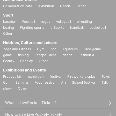
Collaboration cafe
exhibition
Goods
Other
Sport
baseball
Football
rugby
volleyball
wrestling
boxing
Fighting sports
e Sports
handball
basketball
Other
Hobbies, Culture and Leisure
Yoga and Fitness
Gym
Zoo
Aquarium
Card game
game
fishing
Escape Game
dance
Fashion &
Beauty
Cosplay
Other
Exhibitions and Events
Product fair
exhibition
festival
Fireworks display
Town
Con
Seminar
Food festival
Art
School festival
Talk
show
Other
What is LivePocket-Ticket-?
How to use LivePocket-Ticket-