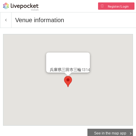
Register/Login
Venue information
兵庫県三田市三輪1314
See in the map app