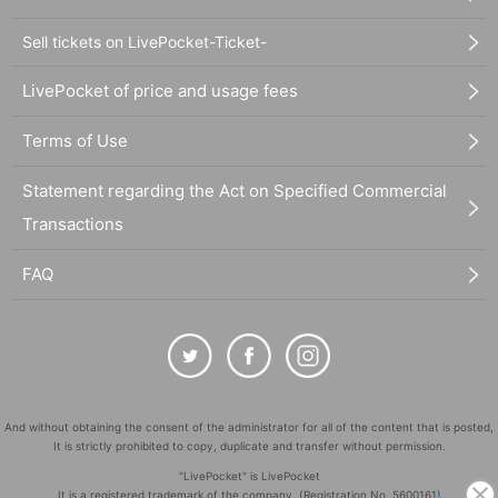
Sell tickets on LivePocket-Ticket-
LivePocket of price and usage fees
Terms of Use
Statement regarding the Act on Specified Commercial
Transactions
FAQ
And without obtaining the consent of the administrator for all of the content that is posted,
It is strictly prohibited to copy, duplicate and transfer without permission.
"LivePocket" is LivePocket
It is a registered trademark of the company. (Registration No. 5600161)