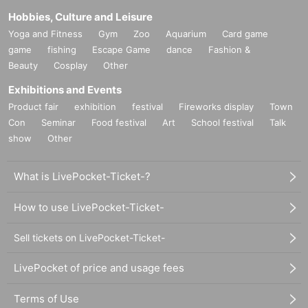
Hobbies, Culture and Leisure
Yoga and Fitness
Gym
Zoo
Aquarium
Card game
game
fishing
Escape Game
dance
Fashion &
Beauty
Cosplay
Other
Exhibitions and Events
Product fair
exhibition
festival
Fireworks display
Town
Con
Seminar
Food festival
Art
School festival
Talk
show
Other
What is LivePocket-Ticket-?
How to use LivePocket-Ticket-
Sell tickets on LivePocket-Ticket-
LivePocket of price and usage fees
Terms of Use