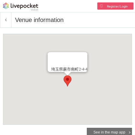
Register/Login
Venue information
埼玉県蕨市南町2-4-4
See in the map app