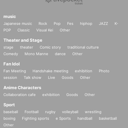
music
Japanese music
Rock
Pop
Fes
hiphop
JAZZ
K-
POP
Classic
Visual Kei
Other
Theater and Stage
stage
theater
Comic story
traditional culture
Comedy
Mono Manne
dance
Other
Fan Idol
Fan Meeting
Handshake meeting
exhibition
Photo
session
Talk show
Live
Goods
Other
Anime Characters
Collaboration cafe
exhibition
Goods
Other
Sport
baseball
Football
rugby
volleyball
wrestling
boxing
Fighting sports
e Sports
handball
basketball
Other