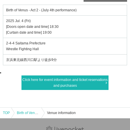
Birth of Venus - Act 2 - (July 4th performance)
2025 Jul. 4 (Fri)
[Doors open date and time] 18:30
[Curtain date and time] 19:00
2-4-4 Saitama Prefecture
Wrestle Fighting Hall
京浜東北線西川口駅より徒歩9分
Click here for event information and ticket reservations
and purchases
TOP
Birth of Venus - Act 2 - (July 4th performance)
Venue information