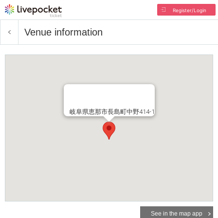
Register/Login
Venue information
岐阜県恵那市長島町中野414-1
See in the map app