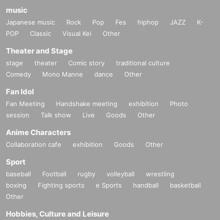
music
Japanese music
Rock
Pop
Fes
hiphop
JAZZ
K-
POP
Classic
Visual Kei
Other
Theater and Stage
stage
theater
Comic story
traditional culture
Comedy
Mono Manne
dance
Other
Fan Idol
Fan Meeting
Handshake meeting
exhibition
Photo
session
Talk show
Live
Goods
Other
Anime Characters
Collaboration cafe
exhibition
Goods
Other
Sport
baseball
Football
rugby
volleyball
wrestling
boxing
Fighting sports
e Sports
handball
basketball
Other
Hobbies, Culture and Leisure