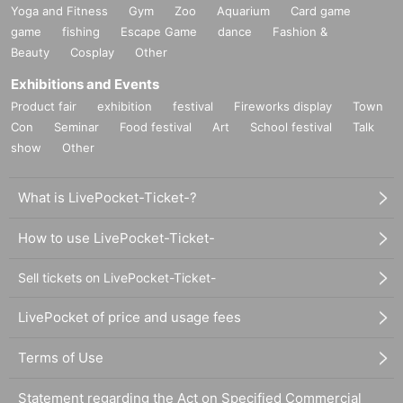
Yoga and Fitness
Gym
Zoo
Aquarium
Card game
game
fishing
Escape Game
dance
Fashion &
Beauty
Cosplay
Other
Exhibitions and Events
Product fair
exhibition
festival
Fireworks display
Town
Con
Seminar
Food festival
Art
School festival
Talk
show
Other
What is LivePocket-Ticket-?
How to use LivePocket-Ticket-
Sell tickets on LivePocket-Ticket-
LivePocket of price and usage fees
Terms of Use
Statement regarding the Act on Specified Commercial