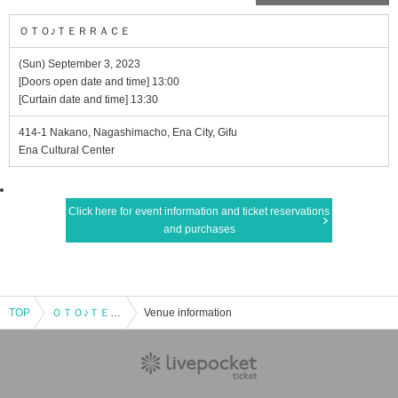
ＯＴＯ♪ＴＥＲＲＡＣＥ
(Sun) September 3, 2023
[Doors open date and time] 13:00
[Curtain date and time] 13:30
414-1 Nakano, Nagashimacho, Ena City, Gifu
Ena Cultural Center
Click here for event information and ticket reservations
and purchases
TOP
ＯＴＯ♪ＴＥＲＲＡＣＥ
Venue information