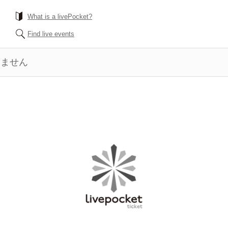
What is a livePocket?
Find live events
きません