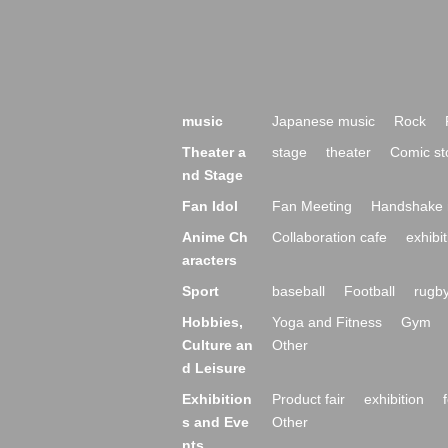
music
Japanese music
Rock
Theater a
stage
theater
Comic st
nd Stage
Fan Idol
Fan Meeting
Handshake 
Anime Ch
Collaboration cafe
exhibit
aracters
Sport
baseball
Football
rugb
Hobbies,
Yoga and Fitness
Gym
Culture an
Other
d Leisure
Exhibition
Product fair
exhibition
s and Eve
Other
nts