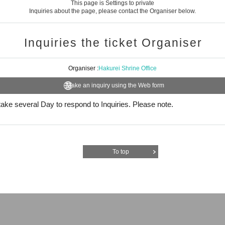
This page is Settings to private
Inquiries about the page, please contact the Organiser below.
Inquiries the ticket Organiser
Organiser :
Hakurei Shrine Office
Make an inquiry using the Web form
l take several Day to respond to Inquiries. Please note.
To top