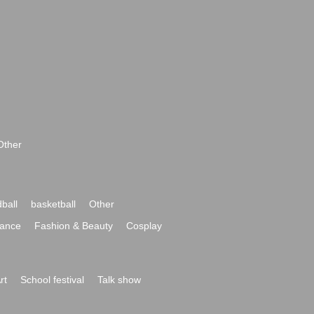
Other
ball
basketball
Other
ance
Fashion & Beauty
Cosplay
rt
School festival
Talk show