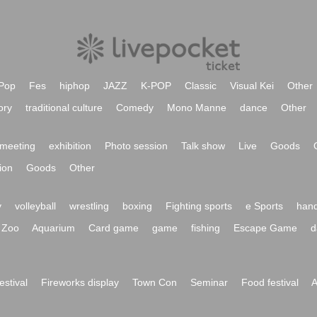
Pop
Fes
hiphop
JAZZ
K-POP
Classic
Visual Kei
Other
ory
traditional culture
Comedy
Mono Manne
dance
Other
meeting
exhibition
Photo session
Talk show
Live
Goods
ion
Goods
Other
y
volleyball
wrestling
boxing
Fighting sports
e Sports
hand
Zoo
Aquarium
Card game
game
fishing
Escape Game
d
festival
Fireworks display
Town Con
Seminar
Food festival
A