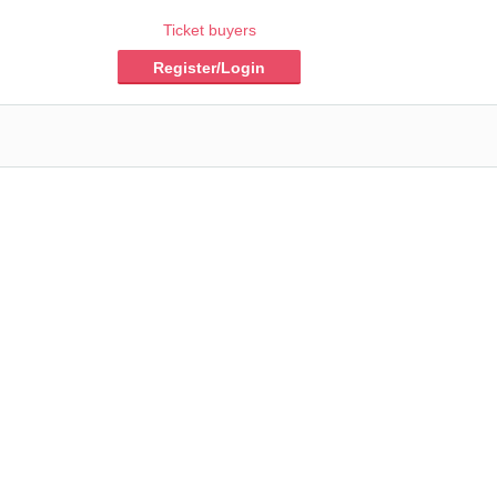
Ticket buyers
Register/Login