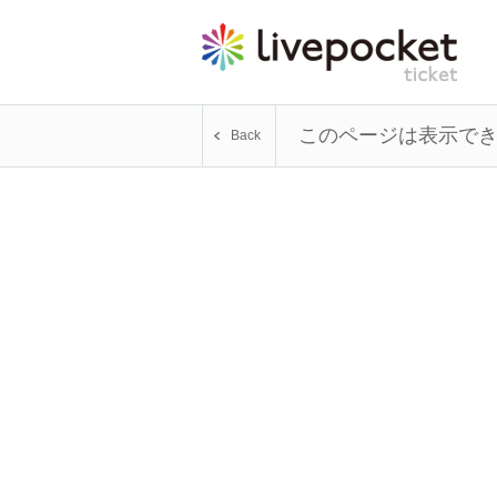
このページは表示で
Back