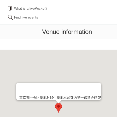
What is a livePocket?
Find live events
Venue information
東京都中央区築地3-15-1 築地本願寺内第一伝道会館2F