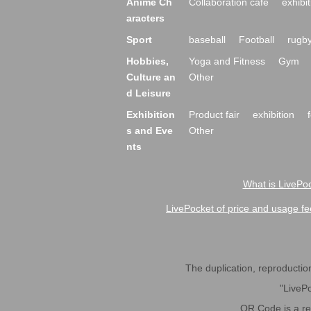
Anime Ch
Collaboration cafe
exhibit
aracters
Sport
baseball
Football
rugb
Hobbies,
Yoga and Fitness
Gym
Culture an
Other
d Leisure
Exhibition
Product fair
exhibition
s and Eve
Other
nts
What is LivePoc
LivePocket of price and usage fe
The duplication, reproduction,
"LivePo
QR Code is a r