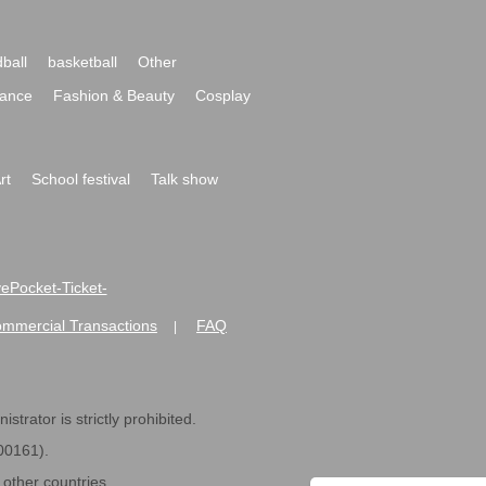
ball
basketball
Other
ance
Fashion & Beauty
Cosplay
rt
School festival
Talk show
ivePocket-Ticket-
ommercial Transactions
FAQ
|
strator is strictly prohibited.
600161).
ther countries.