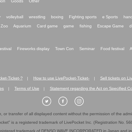
ion
Goods
Other
y
volleyball
wrestling
boxing
Fighting sports
e Sports
hand
Zoo
Aquarium
Card game
game
fishing
Escape Game
d
festival
Fireworks display
Town Con
Seminar
Food festival
A
ket-Ticket-?
How to use LivePocket-Ticket-
Sell tickets on L
|
|
es
Terms of Use
Statement regarding the Act on Specified C
|
|
 or transfer of all displayed content without the permission of the admini
cket" is a registered trademark of LivePocket Inc. (Registration No. 5
egistered trademark of DENSO WAVE INCORPORATED in Japan and in o