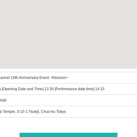
annel 10th Anniversary Event ~Reunion~
t) [Opening Date and Time] 13:30 [Performance date time] 14:15
Hall
nji Temple, 3-15-1 Tsukiji, Chuo-ku Tokyo