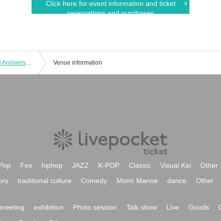
Click here for event information and ticket
reservations and purchases
Haruka and Ayaka's SS Channel 10th Anniversary Event ~Reunion~
Venue information
Pop
Fes
hiphop
JAZZ
K-POP
Classic
Visual Kei
Other
ory
traditional culture
Comedy
Mono Manne
dance
Other
meeting
exhibition
Photo session
Talk show
Live
Goods