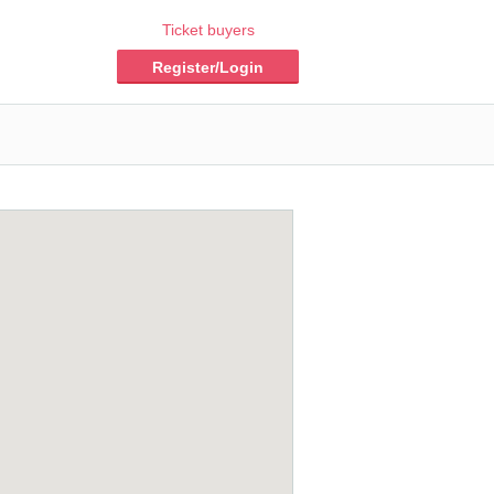
Ticket buyers
Register/Login