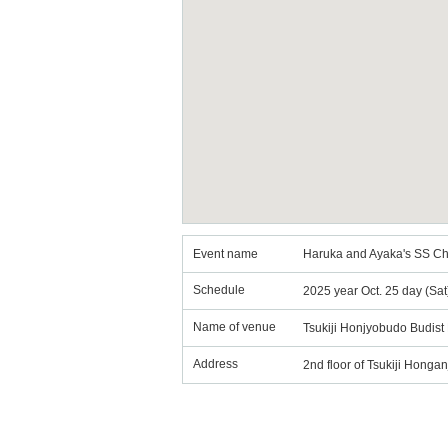
Event name
Haruka and Ayaka's SS Ch
Schedule
2025 year Oct. 25 day (Sa
Name of venue
Tsukiji Honjyobudo Budist 
Address
2nd floor of Tsukiji Honga