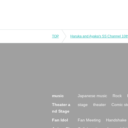
TOP
music
Japanese music
Rock
Theater a
stage
theater
Comic st
nd Stage
Fan Idol
Fan Meeting
Handshake 