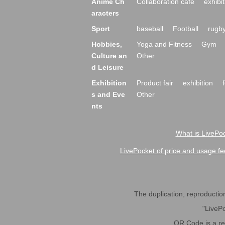
Anime Ch
Collaboration cafe
exhibit
aracters
Sport
baseball
Football
rugb
Hobbies,
Yoga and Fitness
Gym
Culture an
Other
d Leisure
Exhibition
Product fair
exhibition
s and Eve
Other
nts
What is LivePoc
LivePocket of price and usage fe
The duplication, reproduction,
"LivePo
QR Code is a r