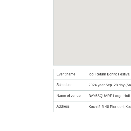
Event name
Idol Return Bonito Festiv
Schedule
2024 year Sep. 28 day (Sa
Name of venue
BAY5SQUARE Large Hall
Address
Kochi 5-5-40 Pier-dori, Ko