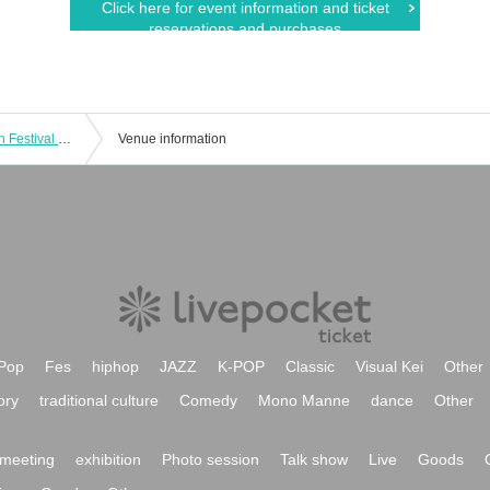
Click here for event information and ticket
reservations and purchases
Idol Return Bonito Festival Kochi Main Festival 340.29m/s One-man Live
Venue information
Pop
Fes
hiphop
JAZZ
K-POP
Classic
Visual Kei
Other
ory
traditional culture
Comedy
Mono Manne
dance
Other
meeting
exhibition
Photo session
Talk show
Live
Goods