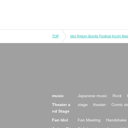
TOP
music
Japanese music
Rock
Theater a
stage
theater
Comic st
nd Stage
Fan Idol
Fan Meeting
Handshake 