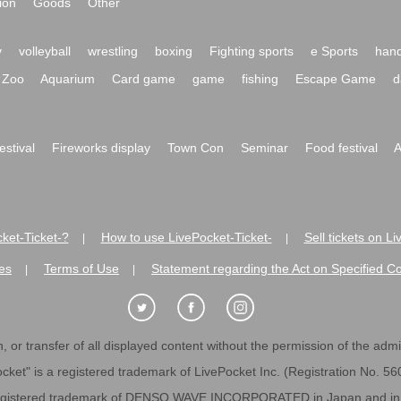
ion
Goods
Other
y
volleyball
wrestling
boxing
Fighting sports
e Sports
hand
Zoo
Aquarium
Card game
game
fishing
Escape Game
d
festival
Fireworks display
Town Con
Seminar
Food festival
A
ket-Ticket-?
How to use LivePocket-Ticket-
Sell tickets on L
|
|
es
Terms of Use
Statement regarding the Act on Specified C
|
|
 or transfer of all displayed content without the permission of the admini
cket" is a registered trademark of LivePocket Inc. (Registration No. 5
egistered trademark of DENSO WAVE INCORPORATED in Japan and in o