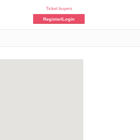
Ticket buyers
Register/Login