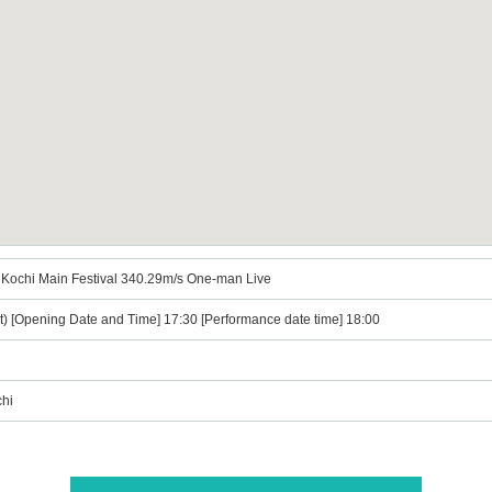
al Kochi Main Festival 340.29m/s One-man Live
t) [Opening Date and Time] 17:30 [Performance date time] 18:00
chi