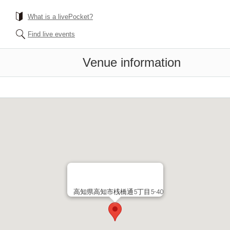
What is a livePocket?
Find live events
Venue information
高知県高知市桟橋通5丁目5-40