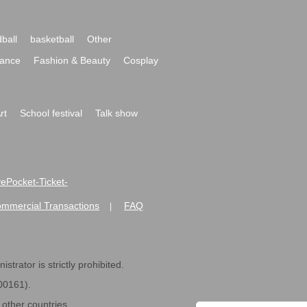
ball
basketball
Other
ance
Fashion & Beauty
Cosplay
rt
School festival
Talk show
ivePocket-Ticket-
ommercial Transactions
FAQ
|
strator is strictly prohibited.
600161).
ther countries.