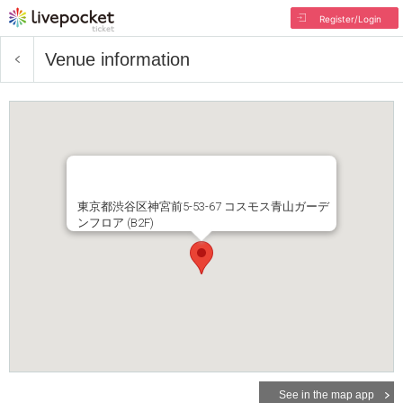
Register/Login
Venue information
東京都渋谷区神宮前5-53-67 コスモス青山ガーデ
ンフロア (B2F)
See in the map app