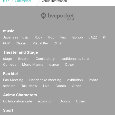
TOP
Commemorating the publication of "Nature, Humanity, and Activities: 24 Stories about the Abundance of Ama Town in the Oki Islands," a roundtable discussion by the editorial team unravelling the process by which a 500-page book was created from a small island
Venue information
music
Japanese music
Rock
Pop
Fes
hiphop
JAZZ
K-
POP
Classic
Visual Kei
Other
Theater and Stage
stage
theater
Comic story
traditional culture
Comedy
Mono Manne
dance
Other
Fan Idol
Fan Meeting
Handshake meeting
exhibition
Photo
session
Talk show
Live
Goods
Other
Anime Characters
Collaboration cafe
exhibition
Goods
Other
Sport