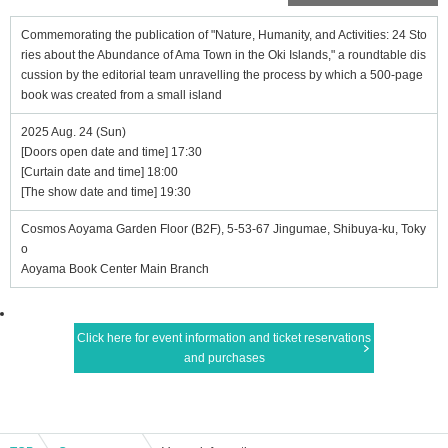
Commemorating the publication of "Nature, Humanity, and Activities: 24 Sto
ries about the Abundance of Ama Town in the Oki Islands," a roundtable dis
cussion by the editorial team unravelling the process by which a 500-page
book was created from a small island
2025 Aug. 24 (Sun)
[Doors open date and time] 17:30
[Curtain date and time] 18:00
[The show date and time] 19:30
Cosmos Aoyama Garden Floor (B2F), 5-53-67 Jingumae, Shibuya-ku, Toky
o
Aoyama Book Center Main Branch
Click here for event information and ticket reservations
and purchases