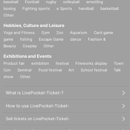
baseball
Football
rugby
volleyball
wrestling
boxing
Fighting sports
e Sports
handball
basketball
Other
Hobbies, Culture and Leisure
Yoga and Fitness
Gym
Zoo
Aquarium
Card game
game
fishing
Escape Game
dance
Fashion &
Beauty
Cosplay
Other
Exhibitions and Events
Product fair
exhibition
festival
Fireworks display
Town
Con
Seminar
Food festival
Art
School festival
Talk
show
Other
What is LivePocket-Ticket-?
How to use LivePocket-Ticket-
Sell tickets on LivePocket-Ticket-