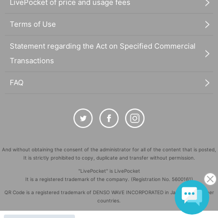
LivePocket of price and usage fees
Terms of Use
Statement regarding the Act on Specified Commercial
Transactions
FAQ
And without obtaining the consent of the administrator for all of the content that is posted,
It is strictly prohibited to copy, duplicate and transfer without permission.
"LivePocket" is LivePocket
It is a registered trademark of the company. (Registration No. 5600161)
QR Code is a registered trademark of DENSO WAVE INCORPORATED in Japan and in other
countries.
©
Copyright
LivePocket All Rights Reserved.