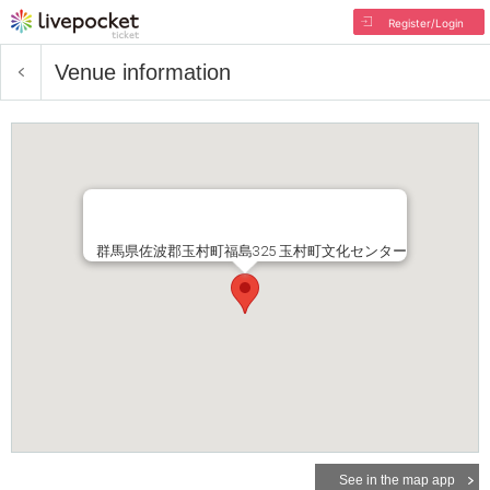
Register/Login
Venue information
群馬県佐波郡玉村町福島325 玉村町文化センター
See in the map app