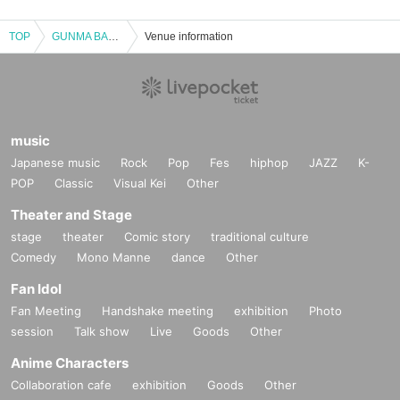
TOP
GUNMA BAROQUE ORCHESTRA vol.7
Venue information
music
Japanese music
Rock
Pop
Fes
hiphop
JAZZ
K-
POP
Classic
Visual Kei
Other
Theater and Stage
stage
theater
Comic story
traditional culture
Comedy
Mono Manne
dance
Other
Fan Idol
Fan Meeting
Handshake meeting
exhibition
Photo
session
Talk show
Live
Goods
Other
Anime Characters
Collaboration cafe
exhibition
Goods
Other