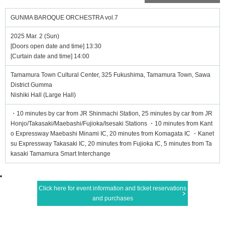
GUNMA BAROQUE ORCHESTRA vol.7
2025 Mar. 2 (Sun)
[Doors open date and time] 13:30
[Curtain date and time] 14:00
Tamamura Town Cultural Center, 325 Fukushima, Tamamura Town, Sawa
District Gumma
Nishiki Hall (Large Hall)
・10 minutes by car from JR Shinmachi Station, 25 minutes by car from JR
Honjo/Takasaki/Maebashi/Fujioka/Isesaki Stations ・10 minutes from Kant
o Expressway Maebashi Minami IC, 20 minutes from Komagata IC ・Kanet
su Expressway Takasaki IC, 20 minutes from Fujioka IC, 5 minutes from Ta
kasaki Tamamura Smart Interchange
Click here for event information and ticket reservations
and purchases