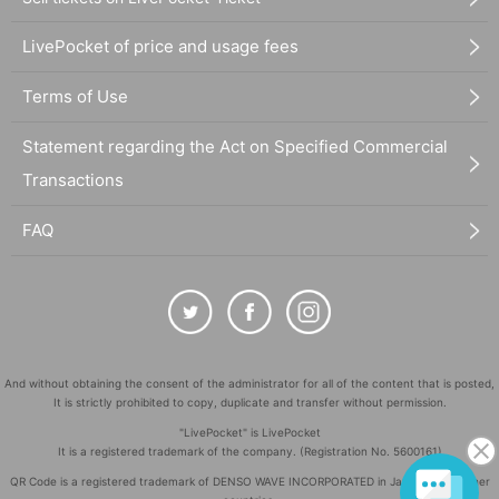
LivePocket of price and usage fees
Terms of Use
Statement regarding the Act on Specified Commercial
Transactions
FAQ
And without obtaining the consent of the administrator for all of the content that is posted,
It is strictly prohibited to copy, duplicate and transfer without permission.
"LivePocket" is LivePocket
It is a registered trademark of the company. (Registration No. 5600161)
QR Code is a registered trademark of DENSO WAVE INCORPORATED in Japan and in other