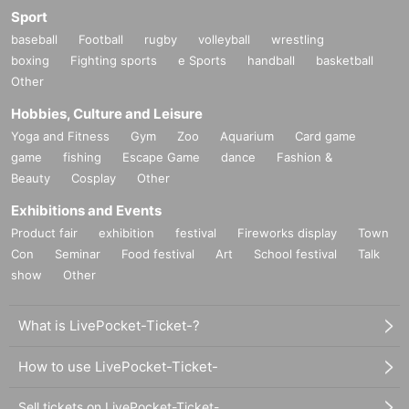
Sport
baseball
Football
rugby
volleyball
wrestling
boxing
Fighting sports
e Sports
handball
basketball
Other
Hobbies, Culture and Leisure
Yoga and Fitness
Gym
Zoo
Aquarium
Card game
game
fishing
Escape Game
dance
Fashion &
Beauty
Cosplay
Other
Exhibitions and Events
Product fair
exhibition
festival
Fireworks display
Town
Con
Seminar
Food festival
Art
School festival
Talk
show
Other
What is LivePocket-Ticket-?
How to use LivePocket-Ticket-
Sell tickets on LivePocket-Ticket-