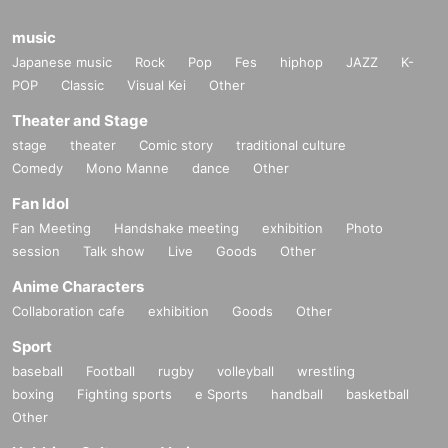
music
Japanese music
Rock
Pop
Fes
hiphop
JAZZ
K-
POP
Classic
Visual Kei
Other
Theater and Stage
stage
theater
Comic story
traditional culture
Comedy
Mono Manne
dance
Other
Fan Idol
Fan Meeting
Handshake meeting
exhibition
Photo
session
Talk show
Live
Goods
Other
Anime Characters
Collaboration cafe
exhibition
Goods
Other
Sport
baseball
Football
rugby
volleyball
wrestling
boxing
Fighting sports
e Sports
handball
basketball
Other