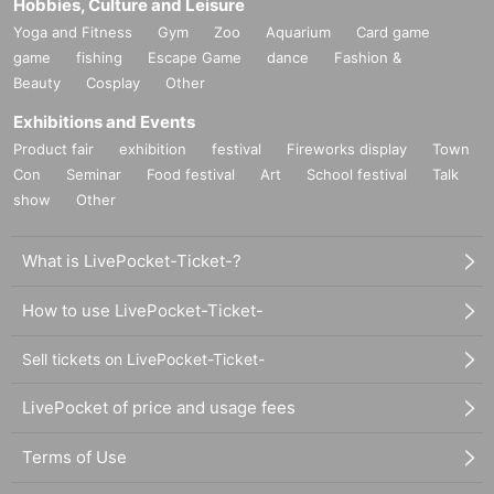
Hobbies, Culture and Leisure
Yoga and Fitness
Gym
Zoo
Aquarium
Card game
game
fishing
Escape Game
dance
Fashion &
Beauty
Cosplay
Other
Exhibitions and Events
Product fair
exhibition
festival
Fireworks display
Town
Con
Seminar
Food festival
Art
School festival
Talk
show
Other
What is LivePocket-Ticket-?
How to use LivePocket-Ticket-
Sell tickets on LivePocket-Ticket-
LivePocket of price and usage fees
Terms of Use