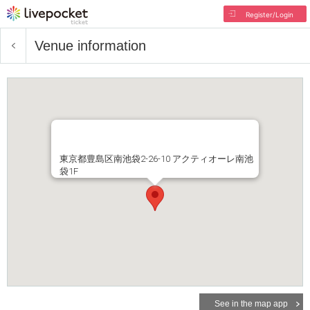
Register/Login
Venue information
東京都豊島区南池袋2-26-10 アクティオーレ南池
袋1F
See in the map app