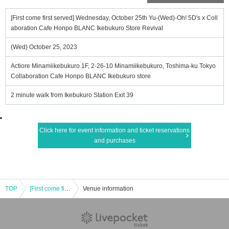
[First come first served] Wednesday, October 25th Yu-(Wed)-Oh! 5D's x Coll
aboration Cafe Honpo BLANC Ikebukuro Store Revival
(Wed) October 25, 2023
Actiore Minamiikebukuro 1F, 2-26-10 Minamiikebukuro, Toshima-ku Tokyo
Collaboration Cafe Honpo BLANC Ikebukuro store
2 minute walk from Ikebukuro Station Exit 39
Click here for event information and ticket reservations
and purchases
TOP
[First come first served] Wednesday, October 25th Yu-(Wed)-Oh! 5D's x Collaboration Cafe Honpo BLANC Ikebukuro Store Revival
Venue information