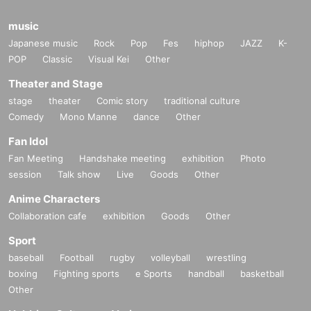
music
Japanese music
Rock
Pop
Fes
hiphop
JAZZ
K-
POP
Classic
Visual Kei
Other
Theater and Stage
stage
theater
Comic story
traditional culture
Comedy
Mono Manne
dance
Other
Fan Idol
Fan Meeting
Handshake meeting
exhibition
Photo
session
Talk show
Live
Goods
Other
Anime Characters
Collaboration cafe
exhibition
Goods
Other
Sport
baseball
Football
rugby
volleyball
wrestling
boxing
Fighting sports
e Sports
handball
basketball
Other