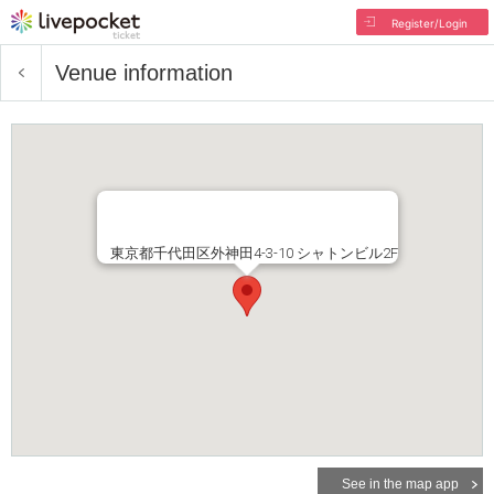
Register/Login
Venue information
東京都千代田区外神田4-3-10 シャトンビル2F
See in the map app