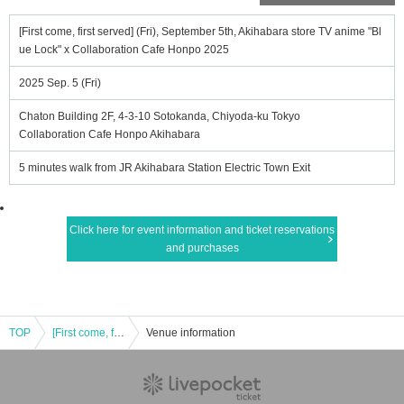
[First come, first served] (Fri), September 5th, Akihabara store TV anime "Bl
ue Lock" x Collaboration Cafe Honpo 2025
2025 Sep. 5 (Fri)
Chaton Building 2F, 4-3-10 Sotokanda, Chiyoda-ku Tokyo
Collaboration Cafe Honpo Akihabara
5 minutes walk from JR Akihabara Station Electric Town Exit
Click here for event information and ticket reservations
and purchases
TOP
[First come, first served] (Fri), September 5th, Akihabara store TV anime "Blue Lock" x Collaboration Cafe Honpo 2025
Venue information