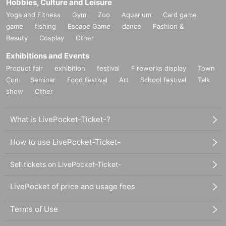
Hobbies, Culture and Leisure
Yoga and Fitness
Gym
Zoo
Aquarium
Card game
game
fishing
Escape Game
dance
Fashion &
Beauty
Cosplay
Other
Exhibitions and Events
Product fair
exhibition
festival
Fireworks display
Town
Con
Seminar
Food festival
Art
School festival
Talk
show
Other
What is LivePocket-Ticket-?
How to use LivePocket-Ticket-
Sell tickets on LivePocket-Ticket-
LivePocket of price and usage fees
Terms of Use