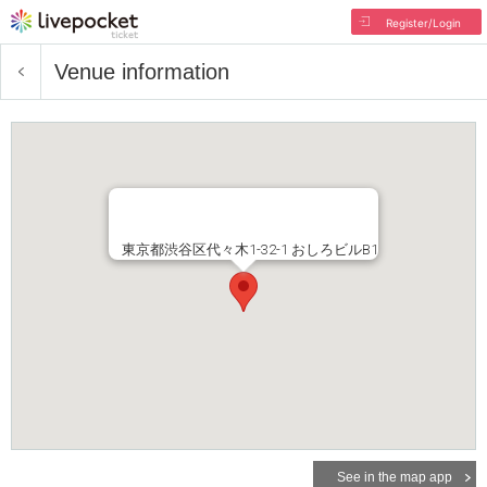
Register/Login
Venue information
東京都渋谷区代々木1-32-1 おしろビルB1
See in the map app