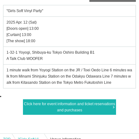
"Girls Soft Vinyl Party"
2025 Apr. 12 (Sat)
[Doors open] 13:00
[Curtain] 13:00
[The show] 18:00
1-32-1 Yoyogi, Shibuya-ku Tokyo Oshiro Building B1
A Talk Club WOOFER
1 minute walk from Yoyogi Station on the JR / Toei Oedo Line 6 minutes wa
lk from Minami Shinjuku Station on the Odakyu Odawara Line 7 minutes w
alk from Kitasando Station on the Tokyo Metro Fukutoshin Line
Click here for event information and ticket reservations
and purchases