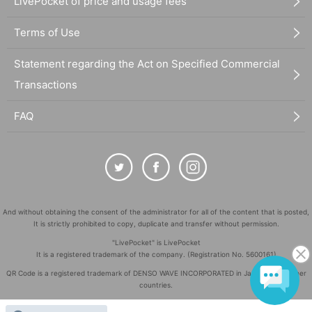
LivePocket of price and usage fees
Terms of Use
Statement regarding the Act on Specified Commercial
Transactions
FAQ
And without obtaining the consent of the administrator for all of the content that is posted,
It is strictly prohibited to copy, duplicate and transfer without permission.
"LivePocket" is LivePocket
It is a registered trademark of the company. (Registration No. 5600161)
QR Code is a registered trademark of DENSO WAVE INCORPORATED in Japan and in other
countries.
©
Copyright
LivePocket All Rights Reserved.