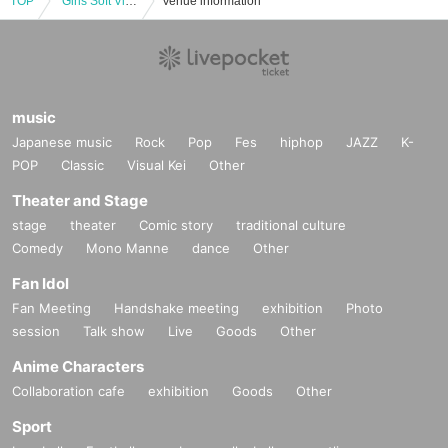
TOP
"Girls Soft Vinyl Party"
Venue information
music
Japanese music
Rock
Pop
Fes
hiphop
JAZZ
K-
POP
Classic
Visual Kei
Other
Theater and Stage
stage
theater
Comic story
traditional culture
Comedy
Mono Manne
dance
Other
Fan Idol
Fan Meeting
Handshake meeting
exhibition
Photo
session
Talk show
Live
Goods
Other
Anime Characters
Collaboration cafe
exhibition
Goods
Other
Sport