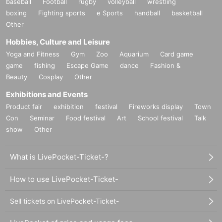
baseball
Football
rugby
volleyball
wrestling
boxing
Fighting sports
e Sports
handball
basketball
Other
Hobbies, Culture and Leisure
Yoga and Fitness
Gym
Zoo
Aquarium
Card game
game
fishing
Escape Game
dance
Fashion &
Beauty
Cosplay
Other
Exhibitions and Events
Product fair
exhibition
festival
Fireworks display
Town
Con
Seminar
Food festival
Art
School festival
Talk
show
Other
What is LivePocket-Ticket-?
How to use LivePocket-Ticket-
Sell tickets on LivePocket-Ticket-