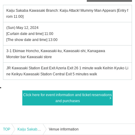
Kaiju Sakaba Kawasaki Branch: Kaiju Attack! Mummy Man Appears [Entry f
rom 11:00]
(Sun) May 12, 2024
[Curtain date and time] 11:00
[The show date and time] 13:00
3-1 Ekimae Honcho, Kawasaki-ku, Kawasaki-shi, Kanagawa
Monster bar Kawasaki store
JR Kawasaki Station East Exit Azeria Exit 26 1 minute walk Keihin Kyuko Li
ne Keikyu Kawasaki Station Central Exit 5 minutes walk
Click here for event information and ticket reservations
and purchases
TOP
Kaiju Sakaba Kawasaki Branch: Kaiju Attack! Mummy Man Appears [Entry from 11:00]
Venue information