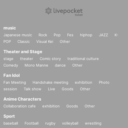
music
Japanese music
Rock
Pop
Fes
hiphop
JAZZ
K-
POP
Classic
Visual Kei
Other
Theater and Stage
stage
theater
Comic story
traditional culture
Comedy
Mono Manne
dance
Other
Fan Idol
Fan Meeting
Handshake meeting
exhibition
Photo
session
Talk show
Live
Goods
Other
Anime Characters
Collaboration cafe
exhibition
Goods
Other
Sport
baseball
Football
rugby
volleyball
wrestling