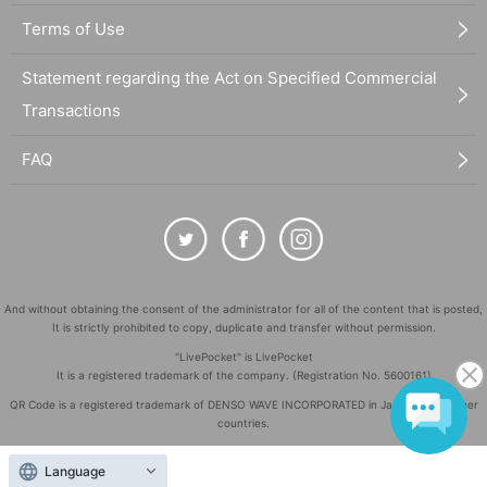
Terms of Use
Statement regarding the Act on Specified Commercial
Transactions
FAQ
And without obtaining the consent of the administrator for all of the content that is posted,
It is strictly prohibited to copy, duplicate and transfer without permission.
"LivePocket" is LivePocket
It is a registered trademark of the company. (Registration No. 5600161)
QR Code is a registered trademark of DENSO WAVE INCORPORATED in Japan and in other
countries.
©
Copyright
LivePocket All Rights Reserved.
Language