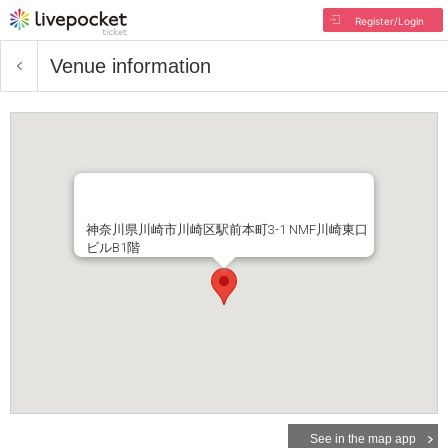
Register/Login
Venue information
神奈川県川崎市川崎区駅前本町3-1 NMF川崎東口
ビルB1階
See in the map app