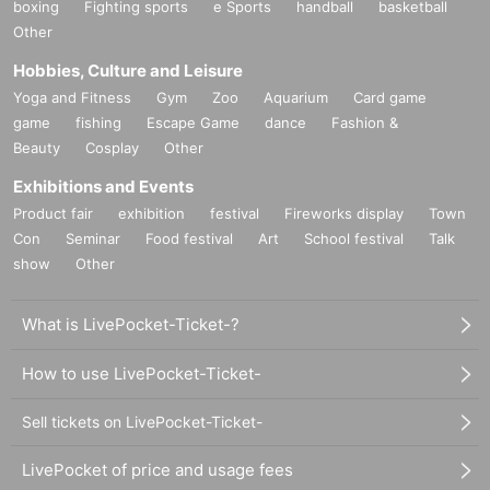
boxing
Fighting sports
e Sports
handball
basketball
Other
Hobbies, Culture and Leisure
Yoga and Fitness
Gym
Zoo
Aquarium
Card game
game
fishing
Escape Game
dance
Fashion &
Beauty
Cosplay
Other
Exhibitions and Events
Product fair
exhibition
festival
Fireworks display
Town
Con
Seminar
Food festival
Art
School festival
Talk
show
Other
What is LivePocket-Ticket-?
How to use LivePocket-Ticket-
Sell tickets on LivePocket-Ticket-
LivePocket of price and usage fees