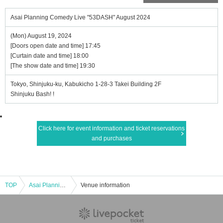
Asai Planning Comedy Live "53DASH" August 2024
(Mon) August 19, 2024
[Doors open date and time] 17:45
[Curtain date and time] 18:00
[The show date and time] 19:30
Tokyo, Shinjuku-ku, Kabukicho 1-28-3 Takei Building 2F
Shinjuku Bash! !
Click here for event information and ticket reservations
and purchases
TOP
Asai Planning Comedy Live "53DASH" August 2024
Venue information