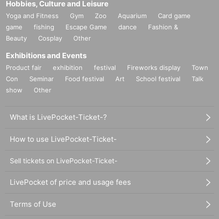
Hobbies, Culture and Leisure
Yoga and Fitness
Gym
Zoo
Aquarium
Card game
game
fishing
Escape Game
dance
Fashion &
Beauty
Cosplay
Other
Exhibitions and Events
Product fair
exhibition
festival
Fireworks display
Town
Con
Seminar
Food festival
Art
School festival
Talk
show
Other
What is LivePocket-Ticket-?
How to use LivePocket-Ticket-
Sell tickets on LivePocket-Ticket-
LivePocket of price and usage fees
Terms of Use