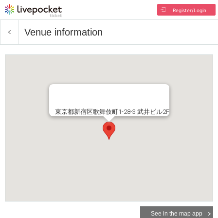
Register/Login
Venue information
東京都新宿区歌舞伎町1-28-3 武井ビル2F
See in the map app