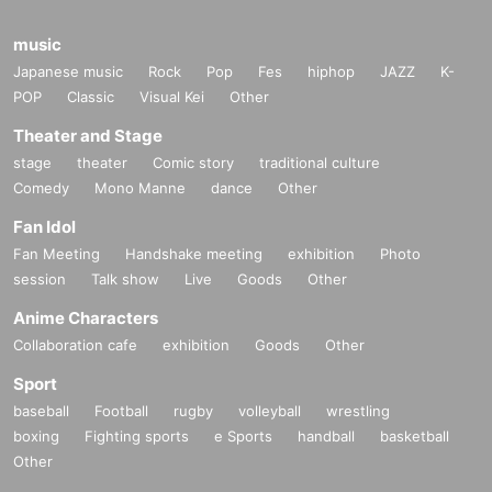
music
Japanese music
Rock
Pop
Fes
hiphop
JAZZ
K-
POP
Classic
Visual Kei
Other
Theater and Stage
stage
theater
Comic story
traditional culture
Comedy
Mono Manne
dance
Other
Fan Idol
Fan Meeting
Handshake meeting
exhibition
Photo
session
Talk show
Live
Goods
Other
Anime Characters
Collaboration cafe
exhibition
Goods
Other
Sport
baseball
Football
rugby
volleyball
wrestling
boxing
Fighting sports
e Sports
handball
basketball
Other