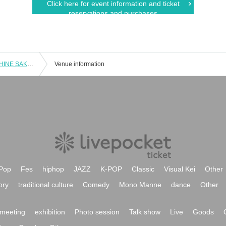
Click here for event information and ticket
reservations and purchases
「Autumn MUSIC Fes 2023 in SUNSHINE SAKAE」Vol.2
Venue information
Pop
Fes
hiphop
JAZZ
K-POP
Classic
Visual Kei
Other
ory
traditional culture
Comedy
Mono Manne
dance
Other
meeting
exhibition
Photo session
Talk show
Live
Goods