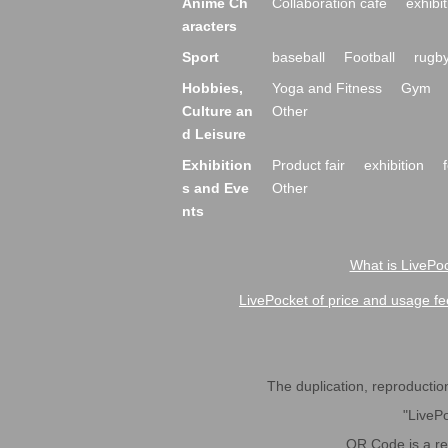
Anime Ch
Collaboration cafe
exhibit
aracters
Sport
baseball
Football
rugb
Hobbies,
Yoga and Fitness
Gym
Culture an
Other
d Leisure
Exhibition
Product fair
exhibition
s and Eve
Other
nts
What is LivePoc
LivePocket of price and usage fe
The duplication, reproduction,
"LivePo
QR Code is a r