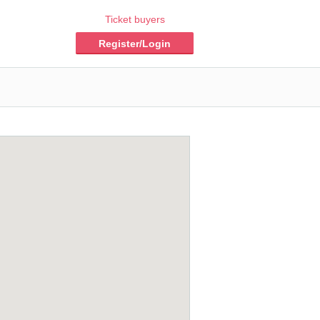
Ticket buyers
Register/Login