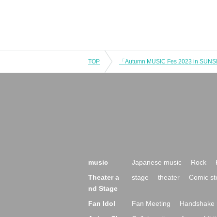
TOP
music
Japanese music
Rock
Theater a
stage
theater
Comic st
nd Stage
Fan Idol
Fan Meeting
Handshake 