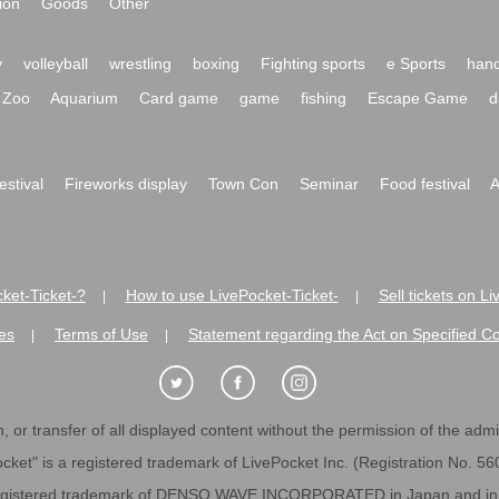
ion
Goods
Other
y
volleyball
wrestling
boxing
Fighting sports
e Sports
hand
Zoo
Aquarium
Card game
game
fishing
Escape Game
d
festival
Fireworks display
Town Con
Seminar
Food festival
A
ket-Ticket-?
How to use LivePocket-Ticket-
Sell tickets on L
|
|
es
Terms of Use
Statement regarding the Act on Specified C
|
|
 or transfer of all displayed content without the permission of the admini
cket" is a registered trademark of LivePocket Inc. (Registration No. 5
egistered trademark of DENSO WAVE INCORPORATED in Japan and in o