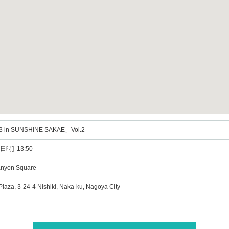
3 in SUNSHINE SAKAE」Vol.2
日時] 13:50
anyon Square
Plaza, 3-24-4 Nishiki, Naka-ku, Nagoya City