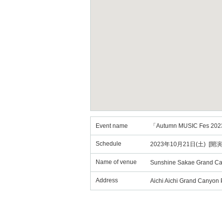
Event name
「Autumn MUSIC Fes 202
Schedule
2023年10月21日(土) [開演
Name of venue
Sunshine Sakae Grand C
Address
Aichi Aichi Grand Canyon 