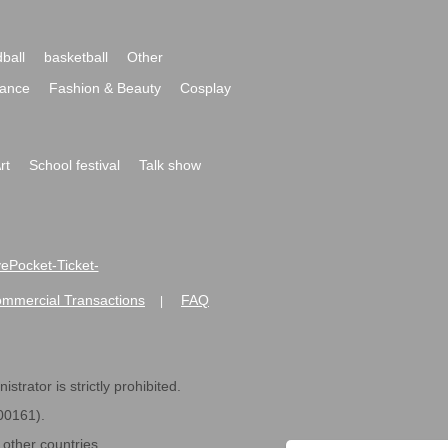
ball
basketball
Other
ance
Fashion & Beauty
Cosplay
rt
School festival
Talk show
ivePocket-Ticket-
ommercial Transactions
FAQ
|
strator is strictly prohibited.
600161).
ther countries.