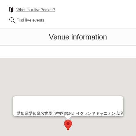
What is a livePocket?
Find live events
Venue information
愛知県愛知県名古屋市中区錦3-24-4 グランドキャニオン広場