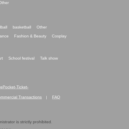
Other
ball
basketball
Other
ance
Fashion & Beauty
Cosplay
rt
School festival
Talk show
ivePocket-Ticket-
ommercial Transactions
FAQ
|
strator is strictly prohibited.