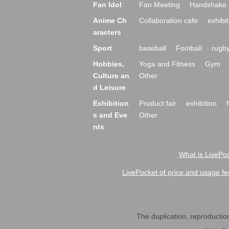
Fan Idol
Fan Meeting
Handshake 
Anime Ch
Collaboration cafe
exhibit
aracters
Sport
baseball
Football
rugb
Hobbies,
Yoga and Fitness
Gym
Culture an
Other
d Leisure
Exhibition
Product fair
exhibition
s and Eve
Other
nts
What is LivePoc
LivePocket of price and usage fe
The duplication, reproduction,