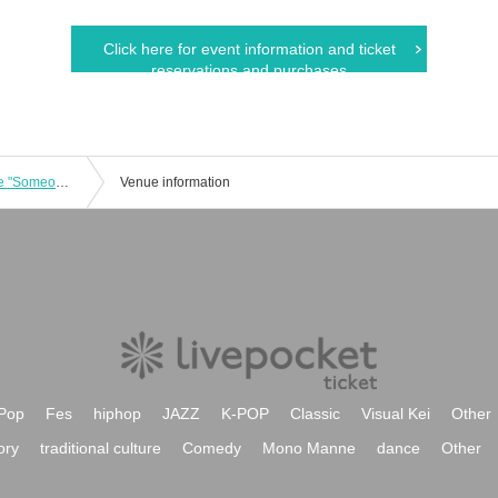
Click here for event information and ticket
reservations and purchases
We are fiction: 2nd stage performance "Someone who is ___"
Venue information
Pop
Fes
hiphop
JAZZ
K-POP
Classic
Visual Kei
Other
ory
traditional culture
Comedy
Mono Manne
dance
Other