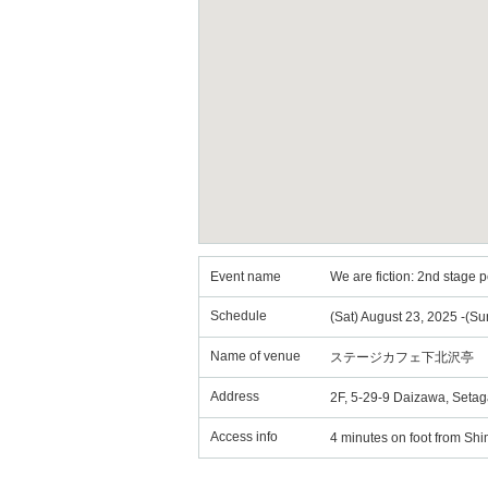
Event name
We are fiction: 2nd stage
Schedule
(Sat) August 23, 2025 -(Su
Name of venue
ステージカフェ下北沢亭
Address
2F, 5-29-9 Daizawa, Seta
Access info
4 minutes on foot from Sh