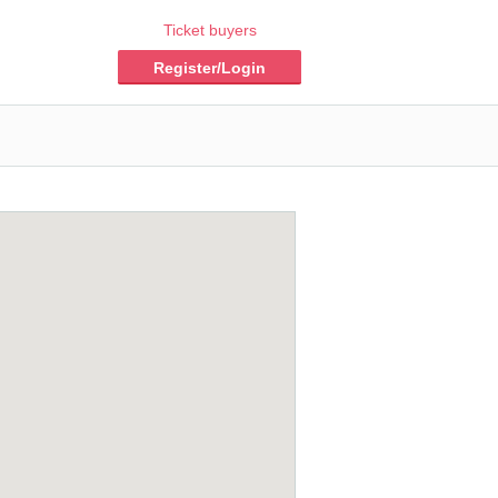
Ticket buyers
Register/Login