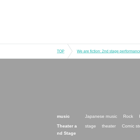
TOP
music
Japanese music
Rock
Theater a
stage
theater
Comic st
nd Stage