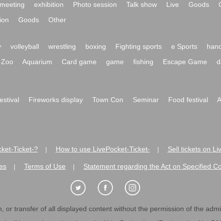
meeting
exhibition
Photo session
Talk show
Live
Goods
ion
Goods
Other
y
volleyball
wrestling
boxing
Fighting sports
e Sports
hand
Zoo
Aquarium
Card game
game
fishing
Escape Game
d
festival
Fireworks display
Town Con
Seminar
Food festival
A
ket-Ticket-?
How to use LivePocket-Ticket-
Sell tickets on L
|
|
es
Terms of Use
Statement regarding the Act on Specified C
|
|
 or transfer of all displayed content without the permission of the admini