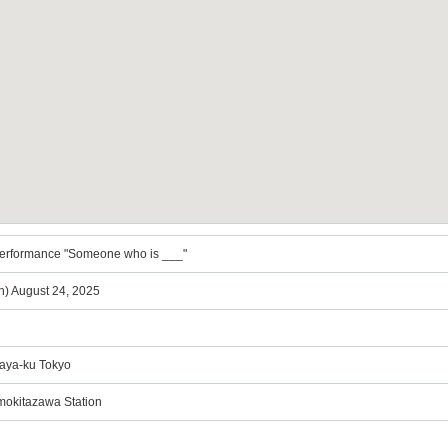
 performance "Someone who is ___"
n) August 24, 2025
gaya-ku Tokyo
imokitazawa Station