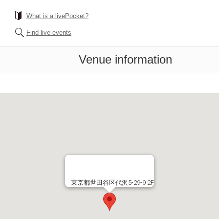
What is a livePocket?
Find live events
Venue information
東京都世田谷区代沢5-29-9 2F