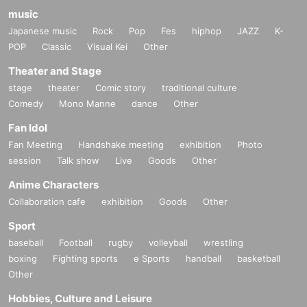
music
Japanese music
Rock
Pop
Fes
hiphop
JAZZ
K-
POP
Classic
Visual Kei
Other
Theater and Stage
stage
theater
Comic story
traditional culture
Comedy
Mono Manne
dance
Other
Fan Idol
Fan Meeting
Handshake meeting
exhibition
Photo
session
Talk show
Live
Goods
Other
Anime Characters
Collaboration cafe
exhibition
Goods
Other
Sport
baseball
Football
rugby
volleyball
wrestling
boxing
Fighting sports
e Sports
handball
basketball
Other
Hobbies, Culture and Leisure