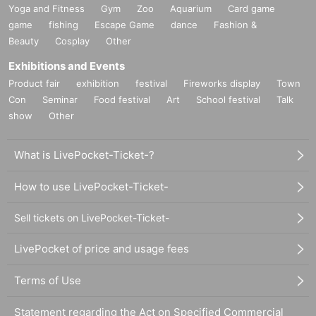
Yoga and Fitness
Gym
Zoo
Aquarium
Card game
game
fishing
Escape Game
dance
Fashion &
Beauty
Cosplay
Other
Exhibitions and Events
Product fair
exhibition
festival
Fireworks display
Town
Con
Seminar
Food festival
Art
School festival
Talk
show
Other
What is LivePocket-Ticket-?
How to use LivePocket-Ticket-
Sell tickets on LivePocket-Ticket-
LivePocket of price and usage fees
Terms of Use
Statement regarding the Act on Specified Commercial