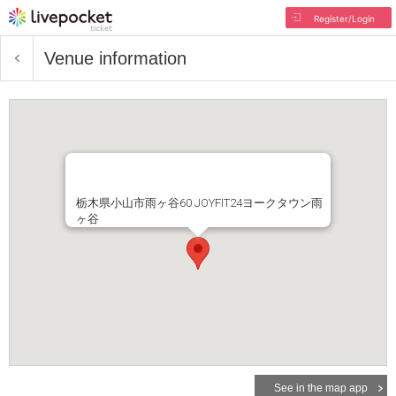
Register/Login
Venue information
栃木県小山市雨ヶ谷60 JOYFIT24ヨークタウン雨
ヶ谷
See in the map app