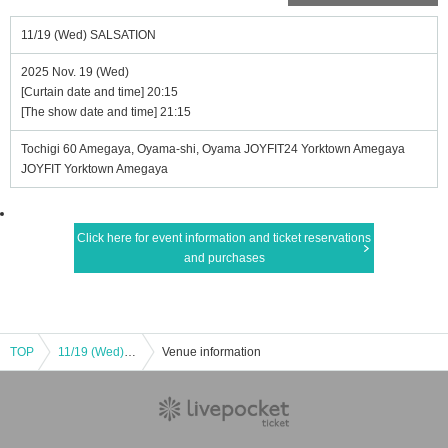
11/19 (Wed) SALSATION
2025 Nov. 19 (Wed)
[Curtain date and time] 20:15
[The show date and time] 21:15
Tochigi 60 Amegaya, Oyama-shi, Oyama JOYFIT24 Yorktown Amegaya
JOYFIT Yorktown Amegaya
Click here for event information and ticket reservations
and purchases
TOP
11/19 (Wed) SALSATION
Venue information