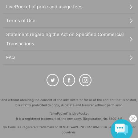
LivePocket of price and usage fees
Terms of Use
Statement regarding the Act on Specified Commercial
Transactions
FAQ
And without obtaining the consent of the administrator for all of the content that is posted,
It is strictly prohibited to copy, duplicate and transfer without permission.
"LivePocket" is LivePocket
It is a registered trademark of the company. (Registration No. 5600161)
QR Code is a registered trademark of DENSO WAVE INCORPORATED in Japan and in other
countries.