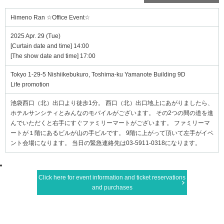
Himeno Ran ☆Office Event☆
2025 Apr. 29 (Tue)
[Curtain date and time] 14:00
[The show date and time] 17:00
Tokyo 1-29-5 Nishiikebukuro, Toshima-ku Yamanote Building 9D
Life promotion
池袋西口（北）出口より徒歩1分。 西口（北）出口地上にあがりましたら、
ホテルサンシティとみんなのモバイルがございます。 その2つの間の道を進
んでいただくと右手にすぐファミリーマートがございます。 ファミリーマ
ートが１階にあるビルが山の手ビルです。 9階に上がって頂いて左手がイベ
ント会場になります。 当日の緊急連絡先は03-5911-0318になります。
Click here for event information and ticket reservations
and purchases