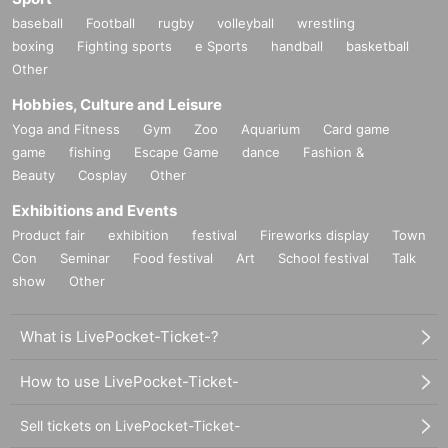
baseball
Football
rugby
volleyball
wrestling
boxing
Fighting sports
e Sports
handball
basketball
Other
Hobbies, Culture and Leisure
Yoga and Fitness
Gym
Zoo
Aquarium
Card game
game
fishing
Escape Game
dance
Fashion &
Beauty
Cosplay
Other
Exhibitions and Events
Product fair
exhibition
festival
Fireworks display
Town
Con
Seminar
Food festival
Art
School festival
Talk
show
Other
What is LivePocket-Ticket-?
How to use LivePocket-Ticket-
Sell tickets on LivePocket-Ticket-