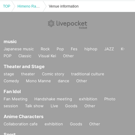
TOP
Himeno Ran ☆Office Event☆
Venue information
music
Japanese music
Rock
Pop
Fes
hiphop
JAZZ
K-
POP
Classic
Visual Kei
Other
Theater and Stage
stage
theater
Comic story
traditional culture
Comedy
Mono Manne
dance
Other
Fan Idol
Fan Meeting
Handshake meeting
exhibition
Photo
session
Talk show
Live
Goods
Other
Anime Characters
Collaboration cafe
exhibition
Goods
Other
Sport