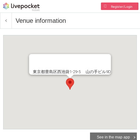
Register/Login
Venue information
東京都豊島区西池袋1-29-5 山の手ビル9D
See in the map app