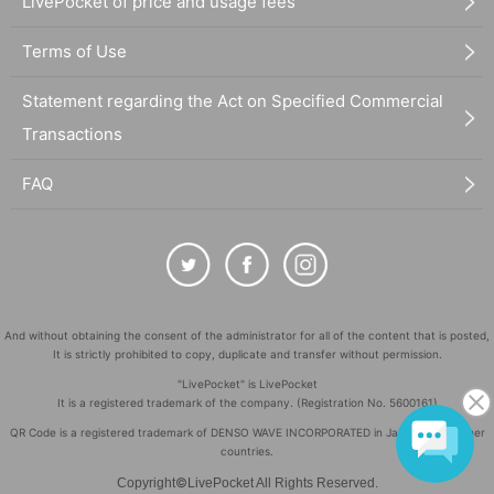
LivePocket of price and usage fees
Terms of Use
Statement regarding the Act on Specified Commercial
Transactions
FAQ
And without obtaining the consent of the administrator for all of the content that is posted,
It is strictly prohibited to copy, duplicate and transfer without permission.
"LivePocket" is LivePocket
It is a registered trademark of the company. (Registration No. 5600161)
QR Code is a registered trademark of DENSO WAVE INCORPORATED in Japan and in other
countries.
©
Copyright
LivePocket All Rights Reserved.