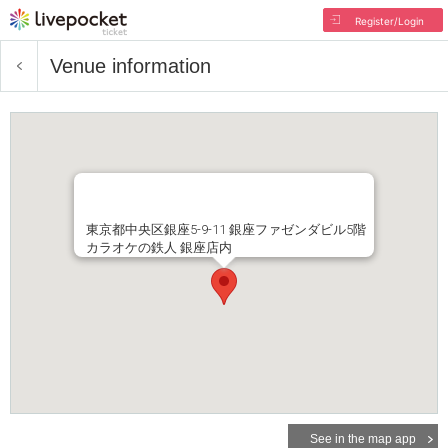
Register/Login
Venue information
東京都中央区銀座5-9-11 銀座ファゼンダビル5階
カラオケの鉄人 銀座店内
See in the map app