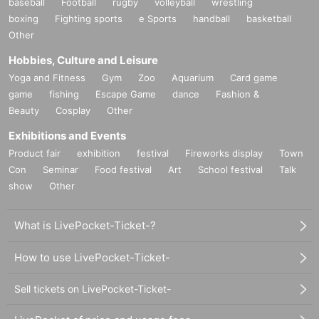
baseball
Football
rugby
volleyball
wrestling
boxing
Fighting sports
e Sports
handball
basketball
Other
Hobbies, Culture and Leisure
Yoga and Fitness
Gym
Zoo
Aquarium
Card game
game
fishing
Escape Game
dance
Fashion &
Beauty
Cosplay
Other
Exhibitions and Events
Product fair
exhibition
festival
Fireworks display
Town
Con
Seminar
Food festival
Art
School festival
Talk
show
Other
What is LivePocket-Ticket-?
How to use LivePocket-Ticket-
Sell tickets on LivePocket-Ticket-