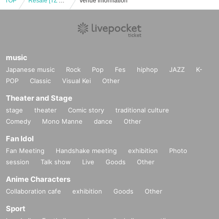
TOP
Resale [TZ GAME Labs] Game held [Part 1] "Voice actor e-Sports department" Yuki Tsurumi / Mari Takahashi
Venue information
music
Japanese music
Rock
Pop
Fes
hiphop
JAZZ
K-
POP
Classic
Visual Kei
Other
Theater and Stage
stage
theater
Comic story
traditional culture
Comedy
Mono Manne
dance
Other
Fan Idol
Fan Meeting
Handshake meeting
exhibition
Photo
session
Talk show
Live
Goods
Other
Anime Characters
Collaboration cafe
exhibition
Goods
Other
Sport