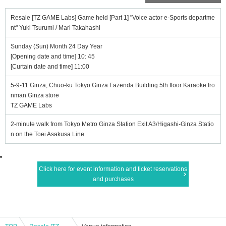
Resale [TZ GAME Labs] Game held [Part 1] "Voice actor e-Sports departme
nt" Yuki Tsurumi / Mari Takahashi
Sunday (Sun) Month 24 Day Year
[Opening date and time] 10: 45
[Curtain date and time] 11:00
5-9-11 Ginza, Chuo-ku Tokyo Ginza Fazenda Building 5th floor Karaoke Iro
nman Ginza store
TZ GAME Labs
2-minute walk from Tokyo Metro Ginza Station Exit A3/Higashi-Ginza Statio
n on the Toei Asakusa Line
Click here for event information and ticket reservations
and purchases