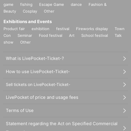
game
fishing
Escape Game
dance
Fashion &
Beauty
Cosplay
Other
Exhibitions and Events
Product fair
exhibition
festival
Fireworks display
Town
Con
Seminar
Food festival
Art
School festival
Talk
show
Other
What is LivePocket-Ticket-?
How to use LivePocket-Ticket-
Sell tickets on LivePocket-Ticket-
LivePocket of price and usage fees
Terms of Use
Statement regarding the Act on Specified Commercial