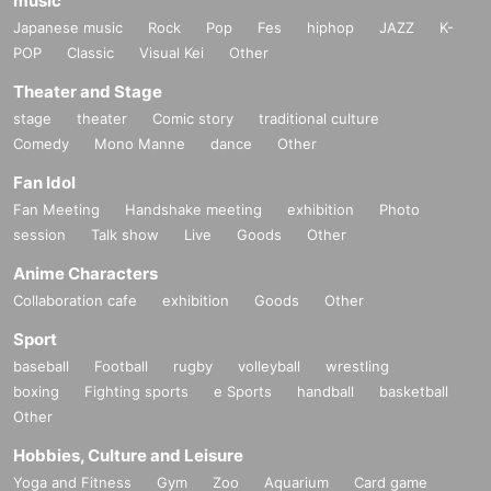
music
Japanese music
Rock
Pop
Fes
hiphop
JAZZ
K-
POP
Classic
Visual Kei
Other
Theater and Stage
stage
theater
Comic story
traditional culture
Comedy
Mono Manne
dance
Other
Fan Idol
Fan Meeting
Handshake meeting
exhibition
Photo
session
Talk show
Live
Goods
Other
Anime Characters
Collaboration cafe
exhibition
Goods
Other
Sport
baseball
Football
rugby
volleyball
wrestling
boxing
Fighting sports
e Sports
handball
basketball
Other
Hobbies, Culture and Leisure
Yoga and Fitness
Gym
Zoo
Aquarium
Card game