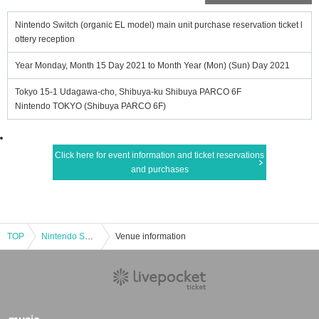
Nintendo Switch (organic EL model) main unit purchase reservation ticket l
ottery reception
Year Monday, Month 15 Day 2021 to Month Year (Mon) (Sun) Day 2021
Tokyo 15-1 Udagawa-cho, Shibuya-ku Shibuya PARCO 6F
Nintendo TOKYO (Shibuya PARCO 6F)
Click here for event information and ticket reservations
and purchases
TOP
Nintendo Switch (organic EL model) main unit purchase reservation ticket lottery reception
Venue information