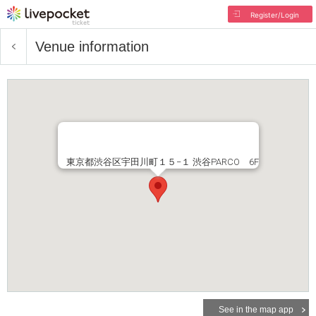
Register/Login
Venue information
東京都渋谷区宇田川町１５−１ 渋谷PARCO 6F
See in the map app