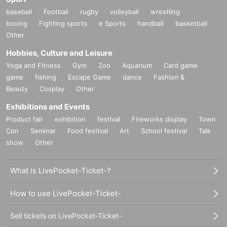
baseball
Football
rugby
volleyball
wrestling
boxing
Fighting sports
e Sports
handball
basketball
Other
Hobbies, Culture and Leisure
Yoga and Fitness
Gym
Zoo
Aquarium
Card game
game
fishing
Escape Game
dance
Fashion &
Beauty
Cosplay
Other
Exhibitions and Events
Product fair
exhibition
festival
Fireworks display
Town
Con
Seminar
Food festival
Art
School festival
Talk
show
Other
What is LivePocket-Ticket-?
How to use LivePocket-Ticket-
Sell tickets on LivePocket-Ticket-