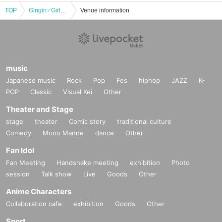
TOP
Gingin♂Girls LIVE SHOW ~ Explosive Start! The Road to Gingin♂'s 10th Anniversary
Venue information
music
Japanese music
Rock
Pop
Fes
hiphop
JAZZ
K-
POP
Classic
Visual Kei
Other
Theater and Stage
stage
theater
Comic story
traditional culture
Comedy
Mono Manne
dance
Other
Fan Idol
Fan Meeting
Handshake meeting
exhibition
Photo
session
Talk show
Live
Goods
Other
Anime Characters
Collaboration cafe
exhibition
Goods
Other
Sport