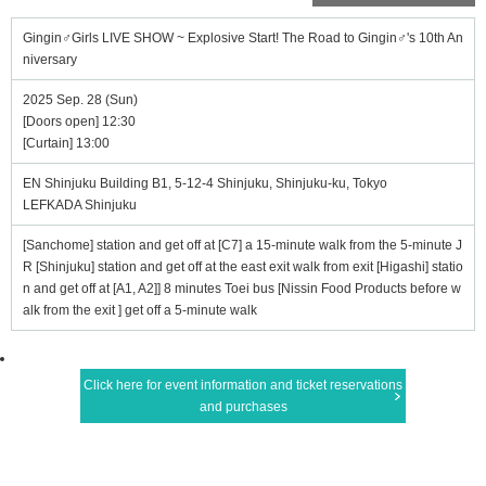
Gingin♂Girls LIVE SHOW ~ Explosive Start! The Road to Gingin♂'s 10th An
niversary
2025 Sep. 28 (Sun)
[Doors open] 12:30
[Curtain] 13:00
EN Shinjuku Building B1, 5-12-4 Shinjuku, Shinjuku-ku, Tokyo
LEFKADA Shinjuku
[Sanchome] station and get off at [C7] a 15-minute walk from the 5-minute J
R [Shinjuku] station and get off at the east exit walk from exit [Higashi] statio
n and get off at [A1, A2]] 8 minutes Toei bus [Nissin Food Products before w
alk from the exit ] get off a 5-minute walk
Click here for event information and ticket reservations
and purchases