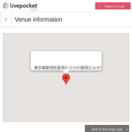
Register/Login
Venue information
東京都新宿区新宿5-12-4 EN新宿ビル B1
See in the map app