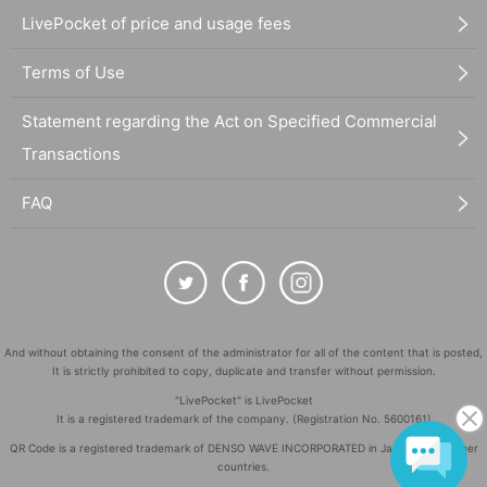
LivePocket of price and usage fees
Terms of Use
Statement regarding the Act on Specified Commercial
Transactions
FAQ
And without obtaining the consent of the administrator for all of the content that is posted,
It is strictly prohibited to copy, duplicate and transfer without permission.
"LivePocket" is LivePocket
It is a registered trademark of the company. (Registration No. 5600161)
QR Code is a registered trademark of DENSO WAVE INCORPORATED in Japan and in other
countries.