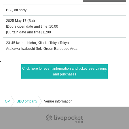
BBQ off party
2025 May 17 (Sat)
[Doors open date and time] 10:00
[Curtain date and time] 11:00
23-45 Iwabuchicho, Kita-ku Tokyo Tokyo
Arakawa Iwabuchi Seki Green Barbecue Area
Click here for event information and ticket reservations
and purchases
TOP
BBQ off party
Venue information