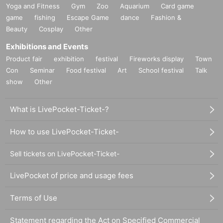
Yoga and Fitness
Gym
Zoo
Aquarium
Card game
game
fishing
Escape Game
dance
Fashion &
Beauty
Cosplay
Other
Exhibitions and Events
Product fair
exhibition
festival
Fireworks display
Town
Con
Seminar
Food festival
Art
School festival
Talk
show
Other
What is LivePocket-Ticket-?
How to use LivePocket-Ticket-
Sell tickets on LivePocket-Ticket-
LivePocket of price and usage fees
Terms of Use
Statement regarding the Act on Specified Commercial