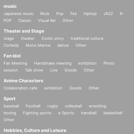
music
Japanese music
Rock
Pop
Fes
hiphop
JAZZ
K-
POP
Classic
Visual Kei
Other
Theater and Stage
stage
theater
Comic story
traditional culture
Comedy
Mono Manne
dance
Other
Fan Idol
Fan Meeting
Handshake meeting
exhibition
Photo
session
Talk show
Live
Goods
Other
Anime Characters
Collaboration cafe
exhibition
Goods
Other
Sport
baseball
Football
rugby
volleyball
wrestling
boxing
Fighting sports
e Sports
handball
basketball
Other
Hobbies, Culture and Leisure