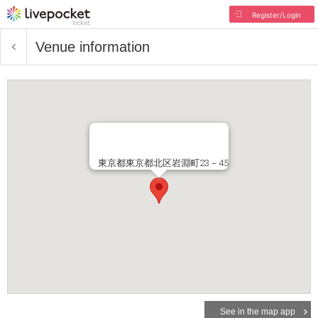
Register/Login
Venue information
東京都東京都北区岩淵町23－45
See in the map app