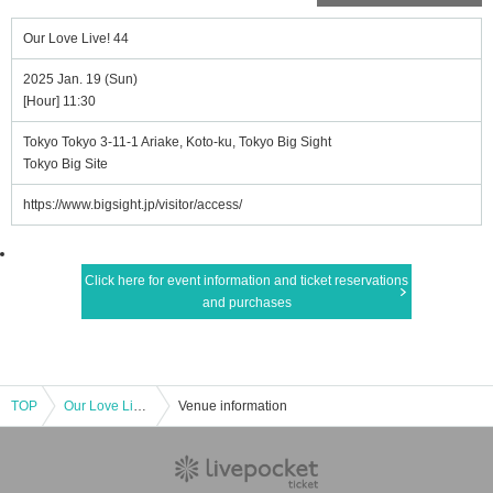
Our Love Live! 44
2025 Jan. 19 (Sun)
[Hour] 11:30
Tokyo Tokyo 3-11-1 Ariake, Koto-ku, Tokyo Big Sight
Tokyo Big Site
https://www.bigsight.jp/visitor/access/
Click here for event information and ticket reservations
and purchases
TOP
Our Love Live! 44
Venue information