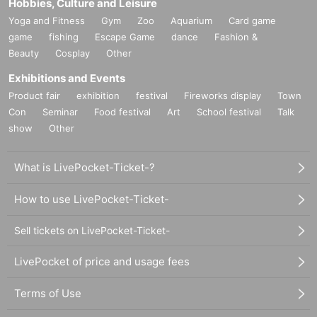
Hobbies, Culture and Leisure
Yoga and Fitness
Gym
Zoo
Aquarium
Card game
game
fishing
Escape Game
dance
Fashion &
Beauty
Cosplay
Other
Exhibitions and Events
Product fair
exhibition
festival
Fireworks display
Town
Con
Seminar
Food festival
Art
School festival
Talk
show
Other
What is LivePocket-Ticket-?
How to use LivePocket-Ticket-
Sell tickets on LivePocket-Ticket-
LivePocket of price and usage fees
Terms of Use