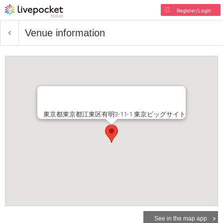
Register/Login
Venue information
東京都東京都江東区有明3-11-1 東京ビッグサイト
See in the map app