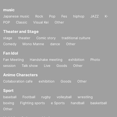
music
Japanese music
Rock
Pop
Fes
hiphop
JAZZ
K-
POP
Classic
Visual Kei
Other
Theater and Stage
stage
theater
Comic story
traditional culture
Comedy
Mono Manne
dance
Other
Fan Idol
Fan Meeting
Handshake meeting
exhibition
Photo
session
Talk show
Live
Goods
Other
Anime Characters
Collaboration cafe
exhibition
Goods
Other
Sport
baseball
Football
rugby
volleyball
wrestling
boxing
Fighting sports
e Sports
handball
basketball
Other