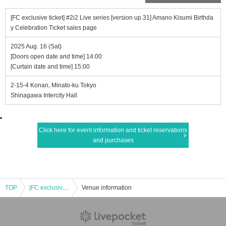
[FC exclusive ticket] #2i2 Live series [version up.31] Amano Kisumi Birthda
y Celebration Ticket sales page
2025 Aug. 16 (Sat)
[Doors open date and time] 14:00
[Curtain date and time] 15:00
2-15-4 Konan, Minato-ku Tokyo
Shinagawa Intercity Hall
Click here for event information and ticket reservations
and purchases
TOP
[FC exclusive ticket] #2i2 Live series [version up.31] Amano Kisumi Birthday Celebration Ticket sales page
Venue information