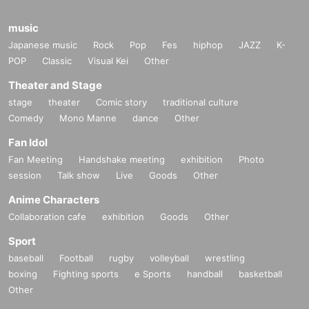
music
Japanese music
Rock
Pop
Fes
hiphop
JAZZ
K-
POP
Classic
Visual Kei
Other
Theater and Stage
stage
theater
Comic story
traditional culture
Comedy
Mono Manne
dance
Other
Fan Idol
Fan Meeting
Handshake meeting
exhibition
Photo
session
Talk show
Live
Goods
Other
Anime Characters
Collaboration cafe
exhibition
Goods
Other
Sport
baseball
Football
rugby
volleyball
wrestling
boxing
Fighting sports
e Sports
handball
basketball
Other