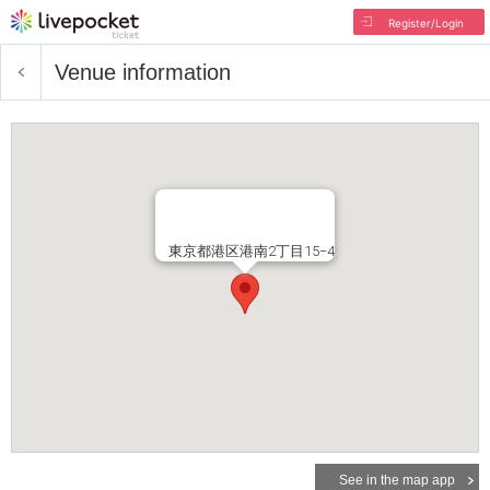
Register/Login
Venue information
東京都港区港南2丁目15−4
See in the map app