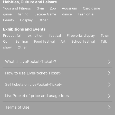
Hobbies, Culture and Leisure
Yoga and Fitness
Gym
Zoo
Aquarium
Card game
game
fishing
Escape Game
dance
Fashion &
Beauty
Cosplay
Other
Exhibitions and Events
Product fair
exhibition
festival
Fireworks display
Town
Con
Seminar
Food festival
Art
School festival
Talk
show
Other
What is LivePocket-Ticket-?
How to use LivePocket-Ticket-
Sell tickets on LivePocket-Ticket-
LivePocket of price and usage fees
Terms of Use