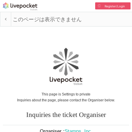
Register/Login
このページは表示できません
This page is Settings to private
Inquiries about the page, please contact the Organiser below.
Inquiries the ticket Organiser
Organiser :
Stamps, Inc.