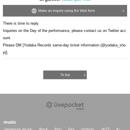
Make an inquiry using the Web form
There is time to reply.
Inquiries on the Day of the performance, please contact us on Twitter acc
ount.
Please DM [Yodaka Records same-day ticket information (@yodaka_sho
p)].
To top
music
Japanese music
Rock
Pop
Fes
hiphop
JAZZ
K-