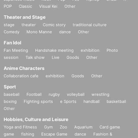
POP
Classic
Visual Kei
Other
Theater and Stage
stage
theater
Comic story
traditional culture
Comedy
Mono Manne
dance
Other
Fan Idol
Fan Meeting
Handshake meeting
exhibition
Photo
session
Talk show
Live
Goods
Other
Anime Characters
Collaboration cafe
exhibition
Goods
Other
Sport
baseball
Football
rugby
volleyball
wrestling
boxing
Fighting sports
e Sports
handball
basketball
Other
Hobbies, Culture and Leisure
Yoga and Fitness
Gym
Zoo
Aquarium
Card game
game
fishing
Escape Game
dance
Fashion &