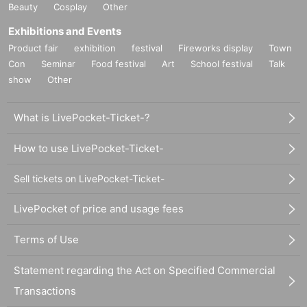
Beauty
Cosplay
Other
Exhibitions and Events
Product fair
exhibition
festival
Fireworks display
Town
Con
Seminar
Food festival
Art
School festival
Talk
show
Other
What is LivePocket-Ticket-?
How to use LivePocket-Ticket-
Sell tickets on LivePocket-Ticket-
LivePocket of price and usage fees
Terms of Use
Statement regarding the Act on Specified Commercial
Transactions