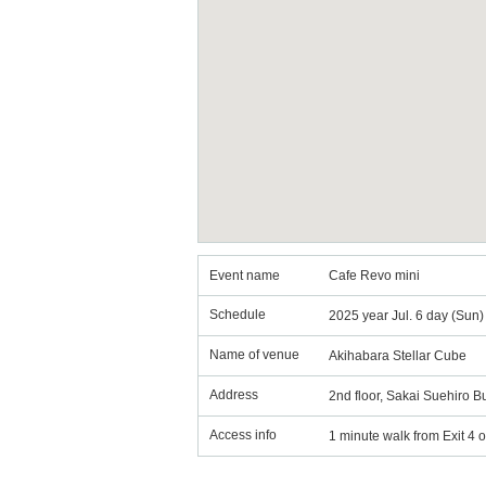
Event name
Cafe Revo mini
Schedule
2025 year Jul. 6 day (Sun
Name of venue
Akihabara Stellar Cube
Address
2nd floor, Sakai Suehiro 
Access info
1 minute walk from Exit 4 