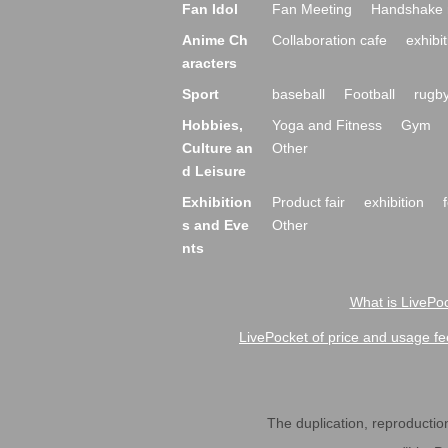
Fan Idol
Fan Meeting
Handshake 
Anime Ch
Collaboration cafe
exhibit
aracters
Sport
baseball
Football
rugb
Hobbies,
Yoga and Fitness
Gym
Culture an
Other
d Leisure
Exhibition
Product fair
exhibition
s and Eve
Other
nts
What is LivePoc
LivePocket of price and usage fe
The duplication, reproduction,