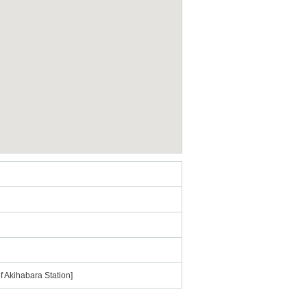
f Akihabara Station]