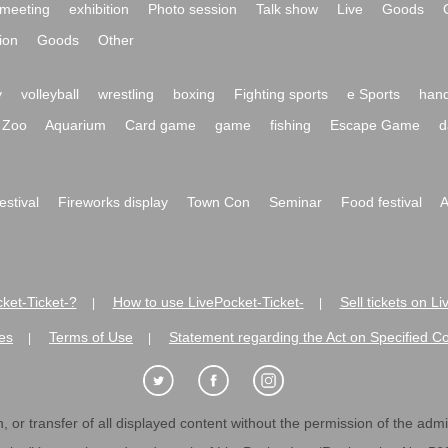
meeting
exhibition
Photo session
Talk show
Live
Goods
ion
Goods
Other
y
volleyball
wrestling
boxing
Fighting sports
e Sports
hand
Zoo
Aquarium
Card game
game
fishing
Escape Game
d
festival
Fireworks display
Town Con
Seminar
Food festival
A
ket-Ticket-?
How to use LivePocket-Ticket-
Sell tickets on L
|
|
es
Terms of Use
Statement regarding the Act on Specified C
|
|
 or transfer of all displayed content without the permission of the admini