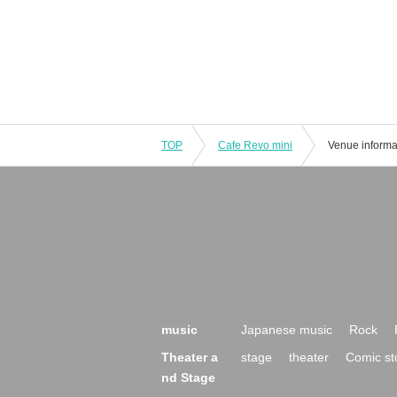
TOP
Cafe Revo mini
Venue informa
music
Japanese music
Rock
Theater a
stage
theater
Comic st
nd Stage