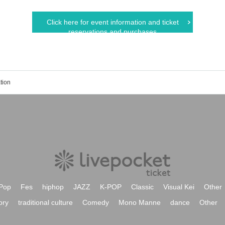
Click here for event information and ticket
reservations and purchases
tion
Pop
Fes
hiphop
JAZZ
K-POP
Classic
Visual Kei
Other
ory
traditional culture
Comedy
Mono Manne
dance
Other