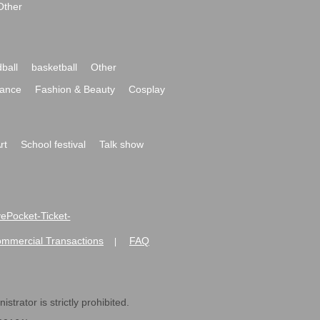
Other
ball
basketball
Other
ance
Fashion & Beauty
Cosplay
rt
School festival
Talk show
ivePocket-Ticket-
ommercial Transactions
FAQ
|
strator is strictly prohibited.