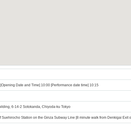
) [Opening Date and Time] 10:00 [Performance date time] 10:15
Building, 6-14-2 Sotokanda, Chiyoda-ku Tokyo
of Suehirocho Station on the Ginza Subway Line [8 minute walk from Denkigai Exit o