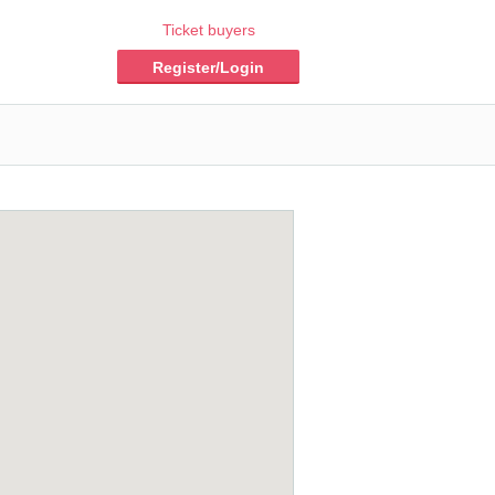
Ticket buyers
Register/Login