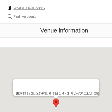
What is a livePocket?
Find live events
Venue information
東京都千代田区外神田６丁目１４−２ サカイ末広ビル 2階