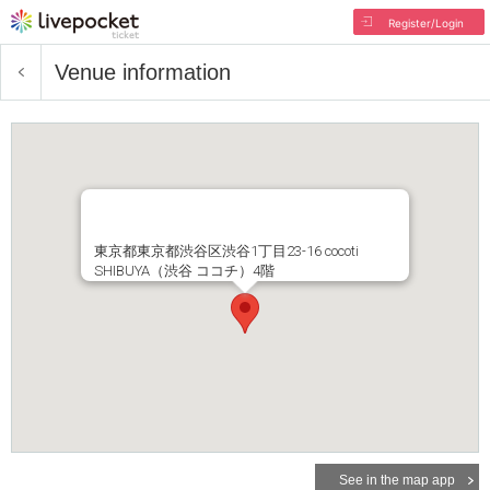
Register/Login
Venue information
東京都東京都渋谷区渋谷1丁目23-16 cocoti
SHIBUYA（渋谷 ココチ）4階
See in the map app