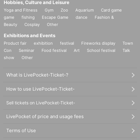
Hobbies, Culture and Leisure
Yoga and Fitness
Gym
Zoo
Aquarium
Card game
game
fishing
Escape Game
dance
Fashion &
Beauty
Cosplay
Other
Exhibitions and Events
Product fair
exhibition
festival
Fireworks display
Town
Con
Seminar
Food festival
Art
School festival
Talk
show
Other
What is LivePocket-Ticket-?
How to use LivePocket-Ticket-
Sell tickets on LivePocket-Ticket-
LivePocket of price and usage fees
Terms of Use