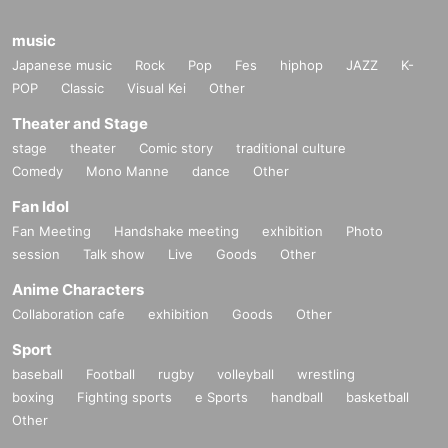
music
Japanese music
Rock
Pop
Fes
hiphop
JAZZ
K-
POP
Classic
Visual Kei
Other
Theater and Stage
stage
theater
Comic story
traditional culture
Comedy
Mono Manne
dance
Other
Fan Idol
Fan Meeting
Handshake meeting
exhibition
Photo
session
Talk show
Live
Goods
Other
Anime Characters
Collaboration cafe
exhibition
Goods
Other
Sport
baseball
Football
rugby
volleyball
wrestling
boxing
Fighting sports
e Sports
handball
basketball
Other