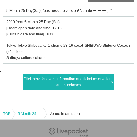
5 Month 25 Day(Sat), "business trip version! Nanato ー ー ー 』”
2019 Year 5 Month 25 Day (Sat)
[Doors open date and time] 17:15
[Curtain date and time] 18:00
Tokyo Tokyo Shibuya-ku 1-chome 23-16 cocoti SHIBUYA (Shibuya Cococh
i) 4th floor
Shibuya culture culture
Click here for event information and ticket reservations
and purchases
TOP
5 Month 25 Day(Sat), "business trip version! Nanato ー ー ー 』”
Venue information