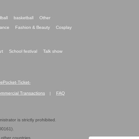
ball
basketball
Other
ance
Fashion & Beauty
Cosplay
rt
School festival
Talk show
ivePocket-Ticket-
ommercial Transactions
FAQ
|
strator is strictly prohibited.
600161).
ther countries.