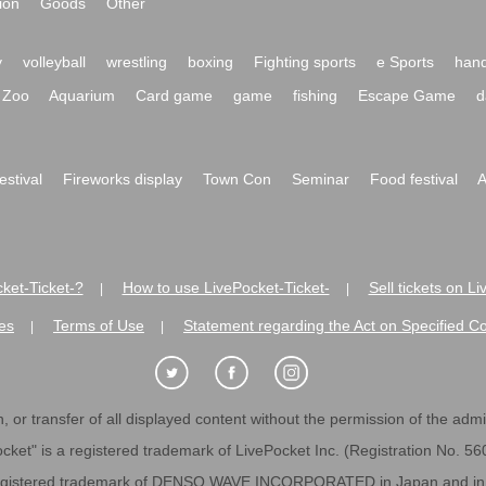
ion
Goods
Other
y
volleyball
wrestling
boxing
Fighting sports
e Sports
hand
Zoo
Aquarium
Card game
game
fishing
Escape Game
d
festival
Fireworks display
Town Con
Seminar
Food festival
A
ket-Ticket-?
How to use LivePocket-Ticket-
Sell tickets on L
|
|
es
Terms of Use
Statement regarding the Act on Specified C
|
|
 or transfer of all displayed content without the permission of the admini
cket" is a registered trademark of LivePocket Inc. (Registration No. 5
egistered trademark of DENSO WAVE INCORPORATED in Japan and in o