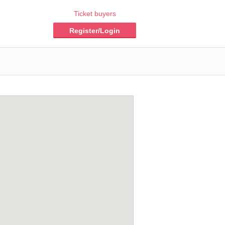
Ticket buyers
Register/Login