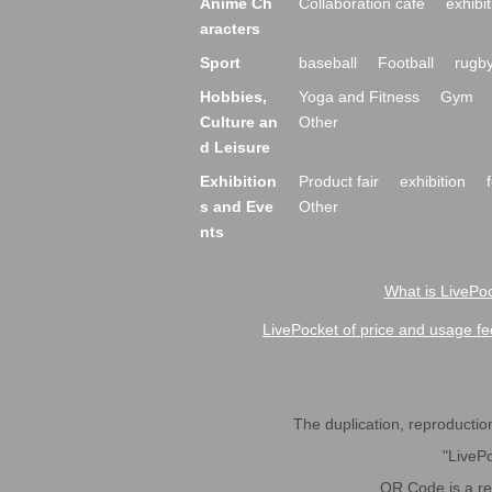
Anime Ch
Collaboration cafe
exhibit
aracters
Sport
baseball
Football
rugb
Hobbies,
Yoga and Fitness
Gym
Culture an
Other
d Leisure
Exhibition
Product fair
exhibition
s and Eve
Other
nts
What is LivePoc
LivePocket of price and usage fe
The duplication, reproduction,
"LivePo
QR Code is a r