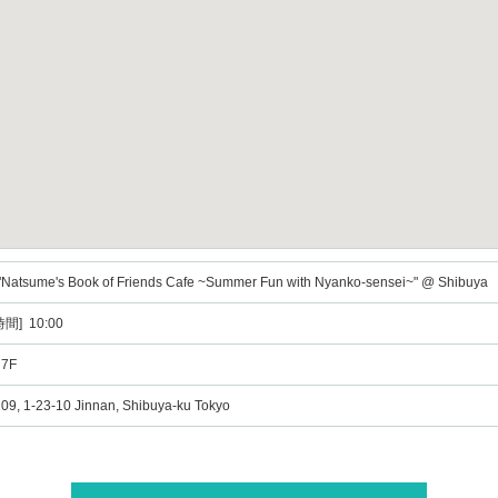
"Natsume's Book of Friends Cafe ~Summer Fun with Nyanko-sensei~" @ Shibuya
間] 10:00
 7F
, 1-23-10 Jinnan, Shibuya-ku Tokyo