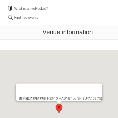
What is a livePocket?
Find live events
Venue information
東京都渋谷区神南1-23-10 MAGNET by SHIBUYA109 7階