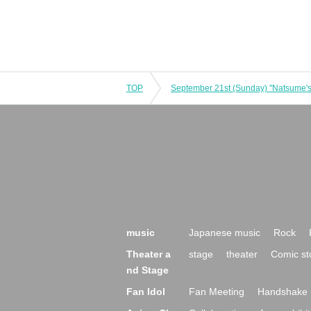
TOP
music
Japanese music
Rock
Theater a
stage
theater
Comic st
nd Stage
Fan Idol
Fan Meeting
Handshake 