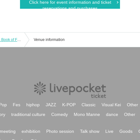
Click here for event information and ticket
reservations and purchases
September 21st (Sunday) "Natsume's Book of Friends Cafe ~Summer Fun with Nyanko-sensei~" @ Shibuya
Venue information
Pop
Fes
hiphop
JAZZ
K-POP
Classic
Visual Kei
Other
ory
traditional culture
Comedy
Mono Manne
dance
Other
meeting
exhibition
Photo session
Talk show
Live
Goods