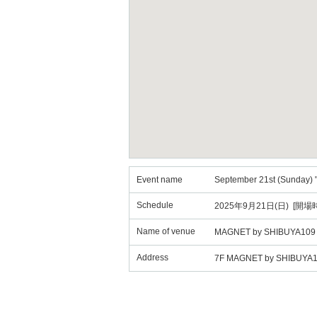
Event name
September 21st (Sunday) 
Schedule
2025年9月21日(日) [開場時
Name of venue
MAGNET by SHIBUYA109
Address
7F MAGNET by SHIBUYA109