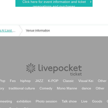
Click here for event information and ticket
reservations and purchases
[2025/02/01 (Sat) Part 2] Ai Hasegawa Ai Land Tour FINAL ~Birthday Live~ Commemoration <Cheki Photo Session - Talk Event>
Venue information
Pop
Fes
hiphop
JAZZ
K-POP
Classic
Visual Kei
Other
ory
traditional culture
Comedy
Mono Manne
dance
Other
meeting
exhibition
Photo session
Talk show
Live
Goods