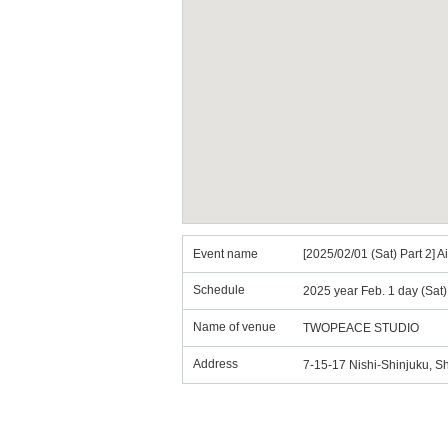
Event name
[2025/02/01 (Sat) Part 2]
Schedule
2025 year Feb. 1 day (Sat
Name of venue
TWOPEACE STUDIO
Address
7-15-17 Nishi-Shinjuku, S