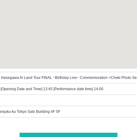
 Ai Hasegawa Ai Land Tour FINAL ~Birthday Live~ Commemoration <Cheki Photo Ses
) [Opening Date and Time] 13:45 [Performance date time] 14:00
hinjuku-ku Tokyo Sato Building 4F 5F