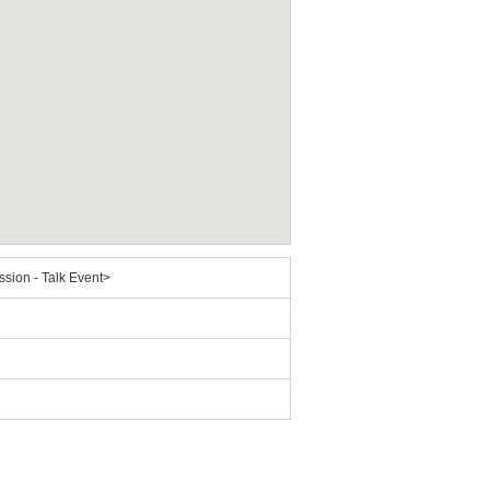
sion - Talk Event>