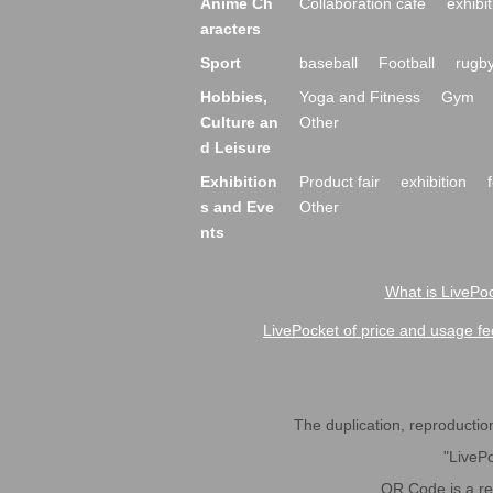
Anime Ch
Collaboration cafe
exhibit
aracters
Sport
baseball
Football
rugb
Hobbies,
Yoga and Fitness
Gym
Culture an
Other
d Leisure
Exhibition
Product fair
exhibition
s and Eve
Other
nts
What is LivePoc
LivePocket of price and usage fe
The duplication, reproduction,
"LivePo
QR Code is a r