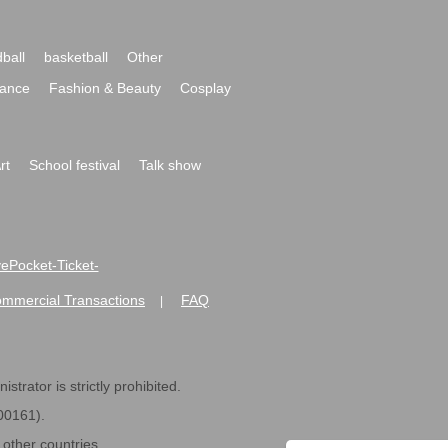
ball
basketball
Other
ance
Fashion & Beauty
Cosplay
rt
School festival
Talk show
ivePocket-Ticket-
ommercial Transactions
FAQ
|
strator is strictly prohibited.
600161).
ther countries.