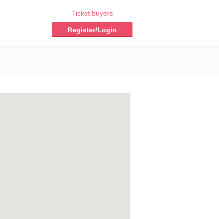
Ticket buyers
Register/Login