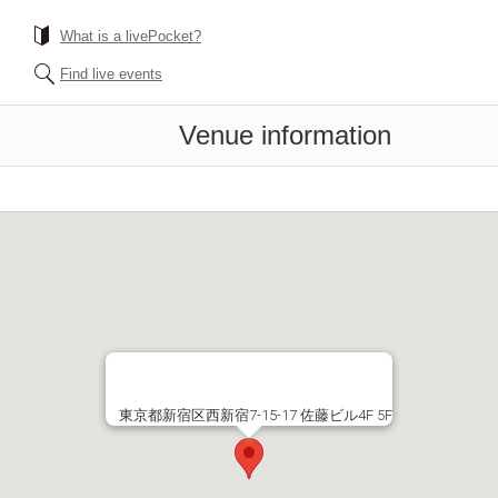
What is a livePocket?
Find live events
Venue information
東京都新宿区西新宿7-15-17 佐藤ビル4F 5F