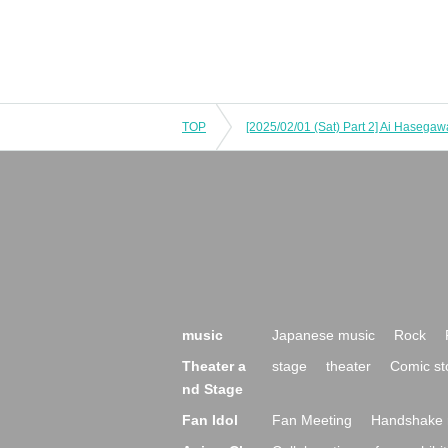
TOP
music
Japanese music
Rock
Theater a
stage
theater
Comic st
nd Stage
Fan Idol
Fan Meeting
Handshake 