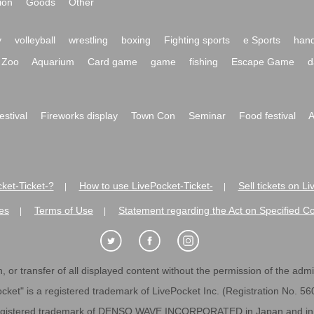
ion
Goods
Other
y
volleyball
wrestling
boxing
Fighting sports
e Sports
hand
Zoo
Aquarium
Card game
game
fishing
Escape Game
d
festival
Fireworks display
Town Con
Seminar
Food festival
A
ket-Ticket-?
How to use LivePocket-Ticket-
Sell tickets on L
|
|
es
Terms of Use
Statement regarding the Act on Specified C
|
|
 or transfer of all displayed content without the permission of the admini
cket" is a registered trademark of LivePocket Inc. (Registration No. 5
egistered trademark of DENSO WAVE INCORPORATED in Japan and in o