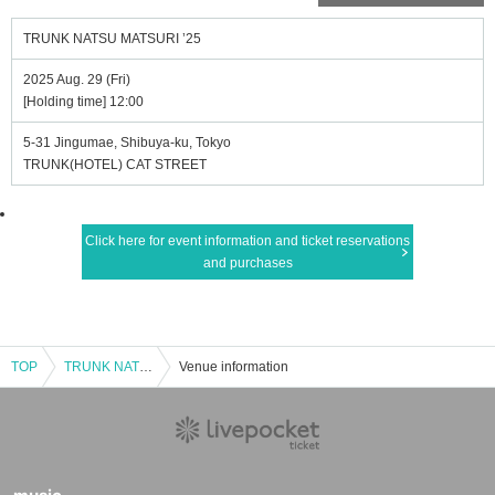
TRUNK NATSU MATSURI ’25
2025 Aug. 29 (Fri)
[Holding time] 12:00
5-31 Jingumae, Shibuya-ku, Tokyo
TRUNK(HOTEL) CAT STREET
Click here for event information and ticket reservations
and purchases
TOP
TRUNK NATSU MATSURI ’25
Venue information