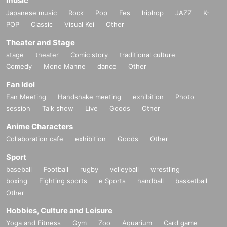
music
Japanese music
Rock
Pop
Fes
hiphop
JAZZ
K-
POP
Classic
Visual Kei
Other
Theater and Stage
stage
theater
Comic story
traditional culture
Comedy
Mono Manne
dance
Other
Fan Idol
Fan Meeting
Handshake meeting
exhibition
Photo
session
Talk show
Live
Goods
Other
Anime Characters
Collaboration cafe
exhibition
Goods
Other
Sport
baseball
Football
rugby
volleyball
wrestling
boxing
Fighting sports
e Sports
handball
basketball
Other
Hobbies, Culture and Leisure
Yoga and Fitness
Gym
Zoo
Aquarium
Card game