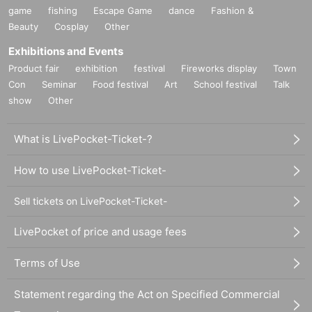
game
fishing
Escape Game
dance
Fashion &
Beauty
Cosplay
Other
Exhibitions and Events
Product fair
exhibition
festival
Fireworks display
Town
Con
Seminar
Food festival
Art
School festival
Talk
show
Other
What is LivePocket-Ticket-?
How to use LivePocket-Ticket-
Sell tickets on LivePocket-Ticket-
LivePocket of price and usage fees
Terms of Use
Statement regarding the Act on Specified Commercial