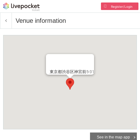
Register/Login
Venue information
東京都渋谷区神宮前5-31
See in the map app