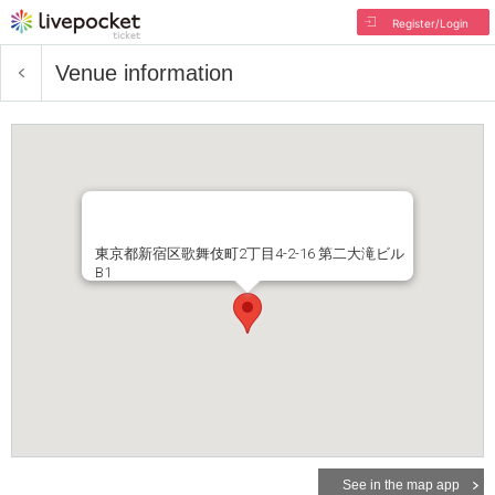
Register/Login
Venue information
東京都新宿区歌舞伎町2丁目4-2-16 第二大滝ビル
B1
See in the map app