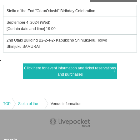
Stella of the End "Oda≠Odashi" Birthday Celebration
September 4, 2024 (Wed)
[Curtain date and time] 19:00
2nd Otaki Building B2-2-4-2- Kabukicho Shinjuku-ku, Tokyo
Shinjuku SAMURAI
Click here for event information and ticket reservations
and purchases
TOP
Stella of the End "Oda≠Odashi" Birthday Celebration
Venue information