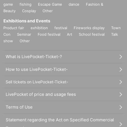
game
fishing
Escape Game
dance
Fashion &
Beauty
Cosplay
Other
Exhibitions and Events
Product fair
exhibition
festival
Fireworks display
Town
Con
Seminar
Food festival
Art
School festival
Talk
show
Other
What is LivePocket-Ticket-?
How to use LivePocket-Ticket-
Sell tickets on LivePocket-Ticket-
LivePocket of price and usage fees
Terms of Use
Statement regarding the Act on Specified Commercial