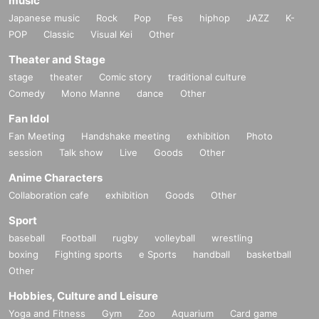
music
Japanese music
Rock
Pop
Fes
hiphop
JAZZ
K-
POP
Classic
Visual Kei
Other
Theater and Stage
stage
theater
Comic story
traditional culture
Comedy
Mono Manne
dance
Other
Fan Idol
Fan Meeting
Handshake meeting
exhibition
Photo
session
Talk show
Live
Goods
Other
Anime Characters
Collaboration cafe
exhibition
Goods
Other
Sport
baseball
Football
rugby
volleyball
wrestling
boxing
Fighting sports
e Sports
handball
basketball
Other
Hobbies, Culture and Leisure
Yoga and Fitness
Gym
Zoo
Aquarium
Card game