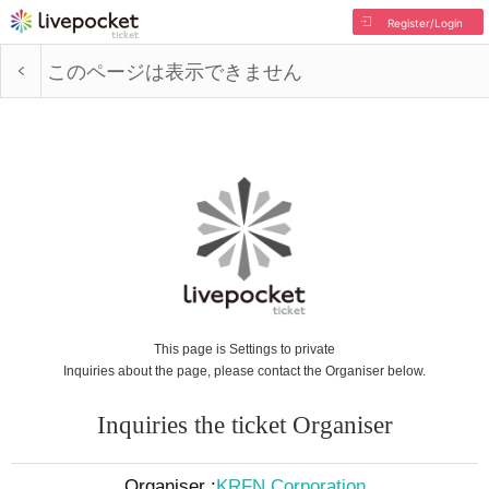
Register/Login
このページは表示できません
This page is Settings to private
Inquiries about the page, please contact the Organiser below.
Inquiries the ticket Organiser
Organiser :
KRFN Corporation