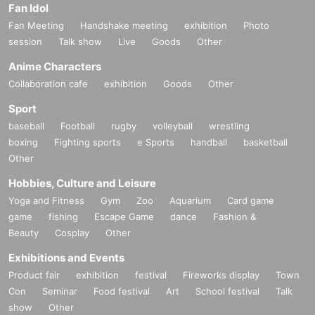
Fan Idol
Fan Meeting
Handshake meeting
exhibition
Photo
session
Talk show
Live
Goods
Other
Anime Characters
Collaboration cafe
exhibition
Goods
Other
Sport
baseball
Football
rugby
volleyball
wrestling
boxing
Fighting sports
e Sports
handball
basketball
Other
Hobbies, Culture and Leisure
Yoga and Fitness
Gym
Zoo
Aquarium
Card game
game
fishing
Escape Game
dance
Fashion &
Beauty
Cosplay
Other
Exhibitions and Events
Product fair
exhibition
festival
Fireworks display
Town
Con
Seminar
Food festival
Art
School festival
Talk
show
Other