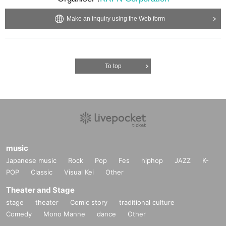
Make an inquiry using the Web form
To top
music
Japanese music
Rock
Pop
Fes
hiphop
JAZZ
K-
POP
Classic
Visual Kei
Other
Theater and Stage
stage
theater
Comic story
traditional culture
Comedy
Mono Manne
dance
Other