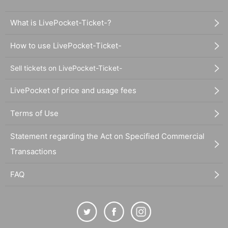
What is LivePocket-Ticket-?
How to use LivePocket-Ticket-
Sell tickets on LivePocket-Ticket-
LivePocket of price and usage fees
Terms of Use
Statement regarding the Act on Specified Commercial
Transactions
FAQ