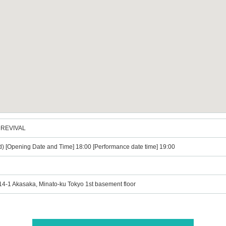
3〜REVIVAL
d) [Opening Date and Time] 18:00 [Performance date time] 19:00
-14-1 Akasaka, Minato-ku Tokyo 1st basement floor