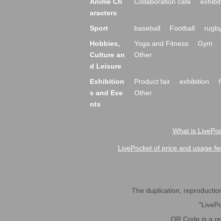
Anime Ch
Collaboration cafe
exhibit
aracters
Sport
baseball
Football
rugb
Hobbies,
Yoga and Fitness
Gym
Culture an
Other
d Leisure
Exhibition
Product fair
exhibition
s and Eve
Other
nts
What is LivePoc
LivePocket of price and usage fe
The duplication, reproduction,
"LivePo
QR Code is a r