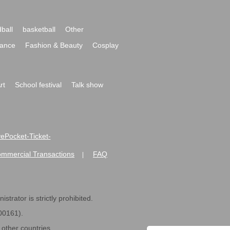
ball
basketball
Other
ance
Fashion & Beauty
Cosplay
rt
School festival
Talk show
ivePocket-Ticket-
ommercial Transactions
FAQ
|
strator is strictly prohibited.
600161).
ther countries.