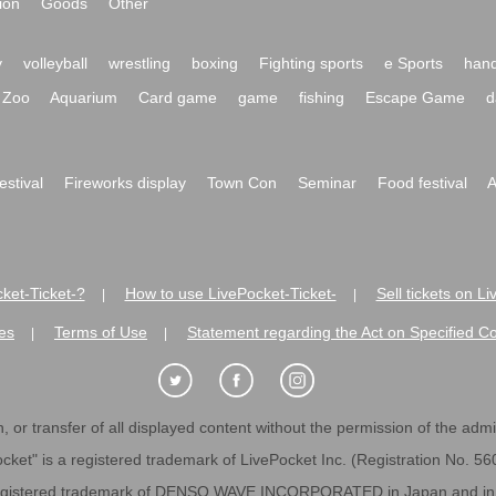
ion
Goods
Other
y
volleyball
wrestling
boxing
Fighting sports
e Sports
hand
Zoo
Aquarium
Card game
game
fishing
Escape Game
d
festival
Fireworks display
Town Con
Seminar
Food festival
A
ket-Ticket-?
How to use LivePocket-Ticket-
Sell tickets on L
|
|
es
Terms of Use
Statement regarding the Act on Specified C
|
|
 or transfer of all displayed content without the permission of the admini
cket" is a registered trademark of LivePocket Inc. (Registration No. 5
egistered trademark of DENSO WAVE INCORPORATED in Japan and in o