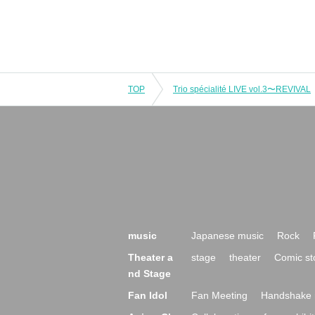
TOP
Trio spécialité LIVE vol.3〜REVIVAL
music
Japanese music
Rock
Theater a
stage
theater
Comic st
nd Stage
Fan Idol
Fan Meeting
Handshake 