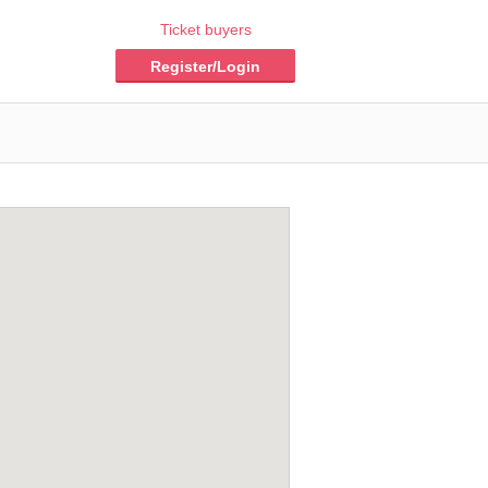
Ticket buyers
Register/Login