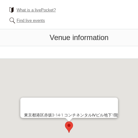
What is a livePocket?
Find live events
Venue information
東京都港区赤坂3-14-1 コンチネンタルⅣビル地下1階