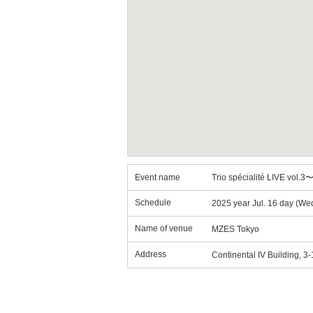
Event name
Trio spécialité LIVE vol.
Schedule
2025 year Jul. 16 day (We
Name of venue
MZES Tokyo
Address
Continental IV Building, 3