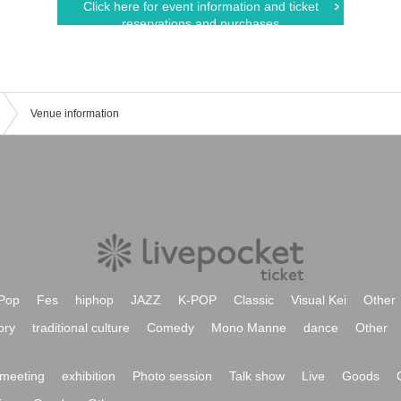
Click here for event information and ticket
reservations and purchases
Venue information
Pop
Fes
hiphop
JAZZ
K-POP
Classic
Visual Kei
Other
ory
traditional culture
Comedy
Mono Manne
dance
Other
meeting
exhibition
Photo session
Talk show
Live
Goods