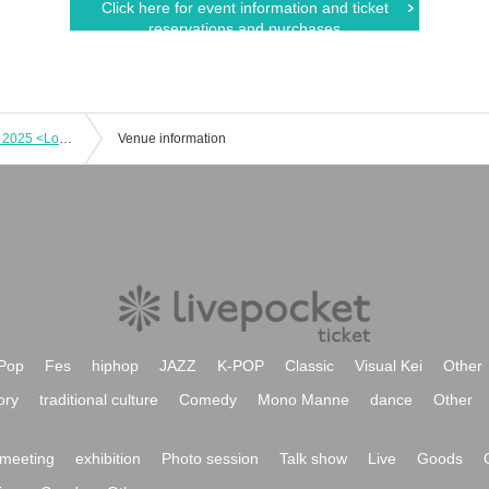
Click here for event information and ticket
reservations and purchases
December 25th: M&R Christmas Live 2025 <Love Songs on a Holy Night ~ I hope all of your Christmas wishes come true~>
Venue information
Pop
Fes
hiphop
JAZZ
K-POP
Classic
Visual Kei
Other
ory
traditional culture
Comedy
Mono Manne
dance
Other
meeting
exhibition
Photo session
Talk show
Live
Goods