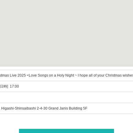
mas Live 2025 <Love Songs on a Holy Night ~ I hope all of your Christmas wishe
日時] 17:00
Higashi-Shinsaibashi 2-4-30 Grand Janis Building 5F