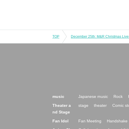
TOP
music
Japanese music
Rock
Theater a
stage
theater
Comic st
nd Stage
Fan Idol
Fan Meeting
Handshake 