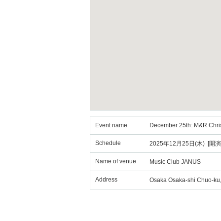
Event name
December 25th: M&R Christ
Schedule
2025年12月25日(木) [開演
Name of venue
Music Club JANUS
Address
Osaka Osaka-shi Chuo-ku, 