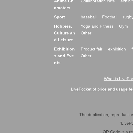
Anime Ch
Collaboration cafe
exhibit
aracters
Sport
baseball
Football
rugb
Hobbies,
Yoga and Fitness
Gym
Culture an
Other
d Leisure
Exhibition
Product fair
exhibition
s and Eve
Other
nts
What is LivePoc
LivePocket of price and usage fe
The duplication, reproduction,
"LivePo
QR Code is a r