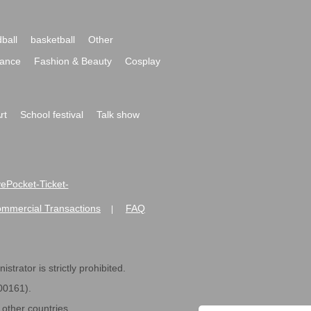
ball
basketball
Other
ance
Fashion & Beauty
Cosplay
rt
School festival
Talk show
ivePocket-Ticket-
ommercial Transactions
FAQ
|
strator is strictly prohibited.
600161).
ther countries.