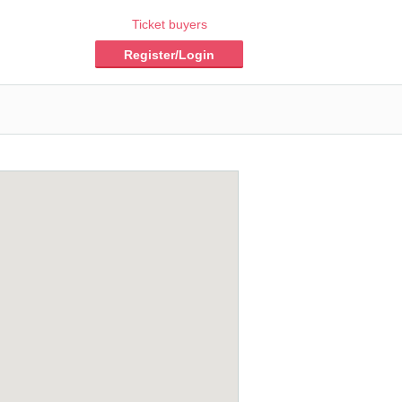
Ticket buyers
Register/Login