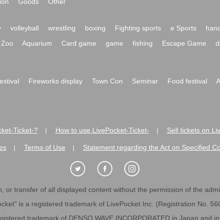
ion
Goods
Other
y
volleyball
wrestling
boxing
Fighting sports
e Sports
hand
Zoo
Aquarium
Card game
game
fishing
Escape Game
d
festival
Fireworks display
Town Con
Seminar
Food festival
A
ket-Ticket-?
How to use LivePocket-Ticket-
Sell tickets on L
|
|
es
Terms of Use
Statement regarding the Act on Specified C
|
|
 or transfer of all displayed content without the permission of the admini
cket" is a registered trademark of LivePocket Inc. (Registration No. 5
egistered trademark of DENSO WAVE INCORPORATED in Japan and in o