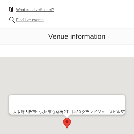
What is a livePocket?
Find live events
Venue information
大阪府大阪市中央区東心斎橋2丁目4-30 グランドジャニスビル5F