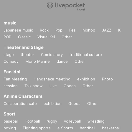
music
Japanese music
Rock
Pop
Fes
hiphop
JAZZ
K-
POP
Classic
Visual Kei
Other
Theater and Stage
stage
theater
Comic story
traditional culture
Comedy
Mono Manne
dance
Other
Fan Idol
Fan Meeting
Handshake meeting
exhibition
Photo
session
Talk show
Live
Goods
Other
Anime Characters
Collaboration cafe
exhibition
Goods
Other
Sport
baseball
Football
rugby
volleyball
wrestling
boxing
Fighting sports
e Sports
handball
basketball