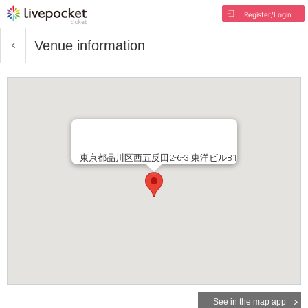
Register/Login
Venue information
東京都品川区西五反田2-6-3 東洋ビルB1
See in the map app