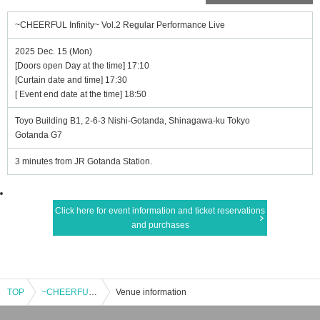
~CHEERFUL Infinity~ Vol.2 Regular Performance Live
2025 Dec. 15 (Mon)
[Doors open Day at the time] 17:10
[Curtain date and time] 17:30
[ Event end date at the time] 18:50
Toyo Building B1, 2-6-3 Nishi-Gotanda, Shinagawa-ku Tokyo
Gotanda G7
3 minutes from JR Gotanda Station.
Click here for event information and ticket reservations
and purchases
TOP
~CHEERFUL Infinity~ Vol.2 Regular Performance Live
Venue information