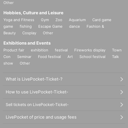
Other
Hobbies, Culture and Leisure
Yoga and Fitness
Gym
Zoo
Aquarium
Card game
game
fishing
Escape Game
dance
Fashion &
Beauty
Cosplay
Other
Exhibitions and Events
Product fair
exhibition
festival
Fireworks display
Town
Con
Seminar
Food festival
Art
School festival
Talk
show
Other
What is LivePocket-Ticket-?
How to use LivePocket-Ticket-
Sell tickets on LivePocket-Ticket-
LivePocket of price and usage fees