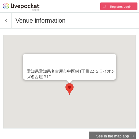
Register/Login
Venue information
愛知県愛知県名古屋市中区栄1丁目22−2 ライオン
ズ名古屋 B1F
See in the map app