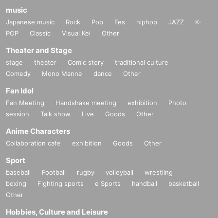
music
Japanese music
Rock
Pop
Fes
hiphop
JAZZ
K-
POP
Classic
Visual Kei
Other
Theater and Stage
stage
theater
Comic story
traditional culture
Comedy
Mono Manne
dance
Other
Fan Idol
Fan Meeting
Handshake meeting
exhibition
Photo
session
Talk show
Live
Goods
Other
Anime Characters
Collaboration cafe
exhibition
Goods
Other
Sport
baseball
Football
rugby
volleyball
wrestling
boxing
Fighting sports
e Sports
handball
basketball
Other
Hobbies, Culture and Leisure