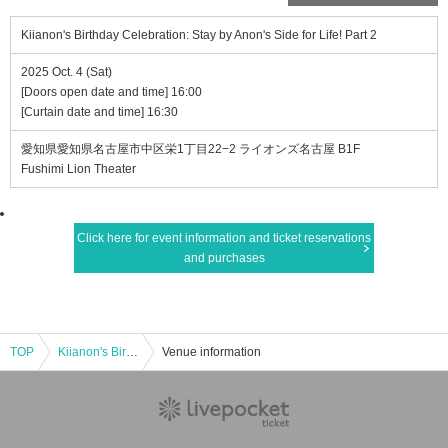
Kiianon's Birthday Celebration: Stay by Anon's Side for Life! Part 2
2025 Oct. 4 (Sat)
[Doors open date and time] 16:00
[Curtain date and time] 16:30
愛知県愛知県名古屋市中区栄1丁目22−2 ライオンズ名古屋 B1F
Fushimi Lion Theater
Click here for event information and ticket reservations
and purchases
TOP
Kiianon's Birthday Celebration: Stay by Anon's Side for Life! Part 2
Venue information