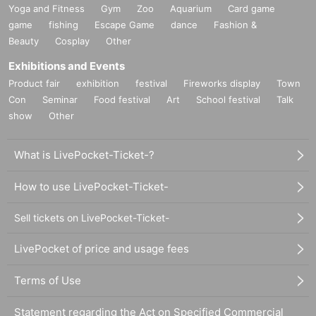
Yoga and Fitness
Gym
Zoo
Aquarium
Card game
game
fishing
Escape Game
dance
Fashion &
Beauty
Cosplay
Other
Exhibitions and Events
Product fair
exhibition
festival
Fireworks display
Town
Con
Seminar
Food festival
Art
School festival
Talk
show
Other
What is LivePocket-Ticket-?
How to use LivePocket-Ticket-
Sell tickets on LivePocket-Ticket-
LivePocket of price and usage fees
Terms of Use
Statement regarding the Act on Specified Commercial