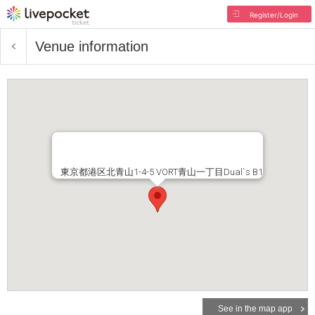
Register/Login
Venue information
東京都港区北青山1-4-5 VORT青山一丁目Dual`s B1
See in the map app