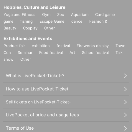
Hobbies, Culture and Leisure
Yoga and Fitness
Gym
Zoo
Aquarium
Card game
game
fishing
Escape Game
dance
Fashion &
Beauty
Cosplay
Other
Exhibitions and Events
Product fair
exhibition
festival
Fireworks display
Town
Con
Seminar
Food festival
Art
School festival
Talk
show
Other
What is LivePocket-Ticket-?
How to use LivePocket-Ticket-
Sell tickets on LivePocket-Ticket-
LivePocket of price and usage fees
Terms of Use