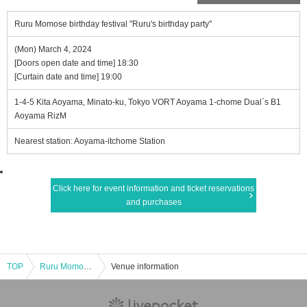
Ruru Momose birthday festival "Ruru's birthday party"
(Mon) March 4, 2024
[Doors open date and time] 18:30
[Curtain date and time] 19:00
1-4-5 Kita Aoyama, Minato-ku, Tokyo VORT Aoyama 1-chome Dual`s B1
Aoyama RizM
Nearest station: Aoyama-itchome Station
Click here for event information and ticket reservations
and purchases
TOP
Ruru Momose birthday festival "Ruru's birthday party"
Venue information