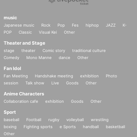
music
Japanese music
Rock
Pop
Fes
hiphop
JAZZ
K-
POP
Classic
Visual Kei
Other
Theater and Stage
stage
theater
Comic story
traditional culture
Comedy
Mono Manne
dance
Other
Fan Idol
Fan Meeting
Handshake meeting
exhibition
Photo
session
Talk show
Live
Goods
Other
Anime Characters
Collaboration cafe
exhibition
Goods
Other
Sport
baseball
Football
rugby
volleyball
wrestling
boxing
Fighting sports
e Sports
handball
basketball
Other