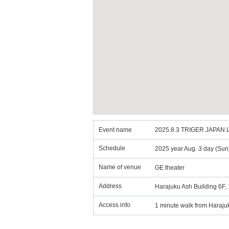
Event name
2025.8.3 TRIGER JAPAN L
Schedule
2025 year Aug. 3 day (Sun
Name of venue
GE theater
Address
Harajuku Ash Building 6F,
Access info
1 minute walk from Haraju