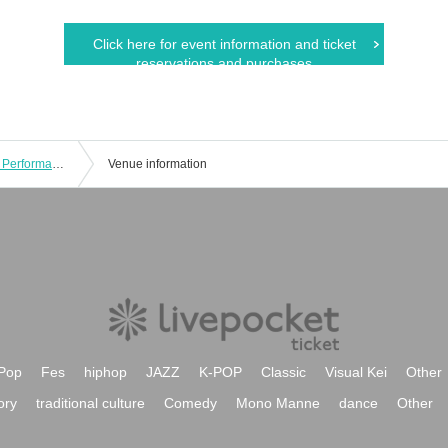
Click here for event information and ticket
reservations and purchases
2025.8.3 TRIGER JAPAN LIVE Tokyo Performance Part 2
Venue information
Pop
Fes
hiphop
JAZZ
K-POP
Classic
Visual Kei
Other
ory
traditional culture
Comedy
Mono Manne
dance
Other