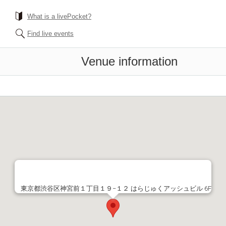
What is a livePocket?
Find live events
Venue information
東京都渋谷区神宮前１丁目１９−１２ はらじゅくアッシュビル 6F