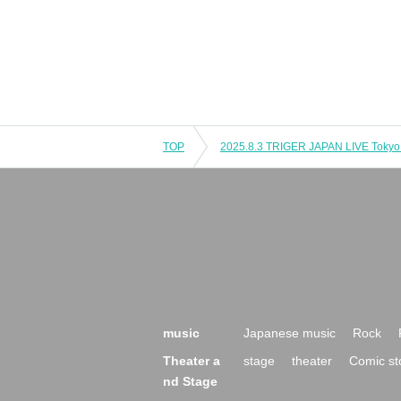
TOP
music
Japanese music
Rock
Theater a
stage
theater
Comic st
nd Stage