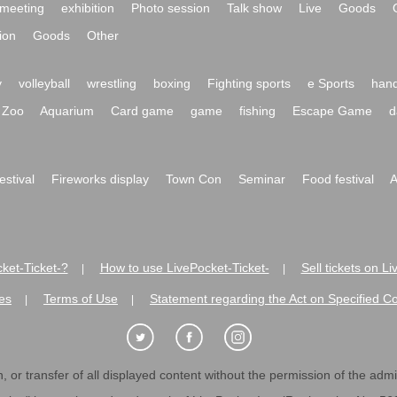
meeting
exhibition
Photo session
Talk show
Live
Goods
ion
Goods
Other
y
volleyball
wrestling
boxing
Fighting sports
e Sports
hand
Zoo
Aquarium
Card game
game
fishing
Escape Game
d
festival
Fireworks display
Town Con
Seminar
Food festival
A
ket-Ticket-?
How to use LivePocket-Ticket-
Sell tickets on L
|
|
es
Terms of Use
Statement regarding the Act on Specified C
|
|
 or transfer of all displayed content without the permission of the admini