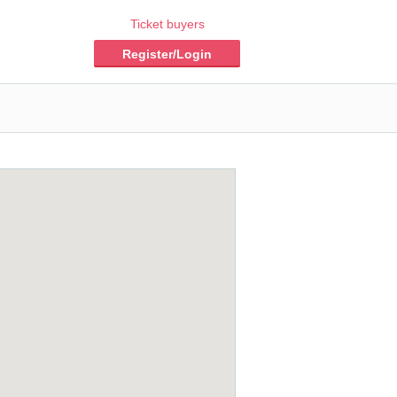
Ticket buyers
Register/Login