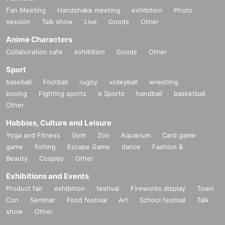
Fan Meeting
Handshake meeting
exhibition
Photo
session
Talk show
Live
Goods
Other
Anime Characters
Collaboration cafe
exhibition
Goods
Other
Sport
baseball
Football
rugby
volleyball
wrestling
boxing
Fighting sports
e Sports
handball
basketball
Other
Hobbies, Culture and Leisure
Yoga and Fitness
Gym
Zoo
Aquarium
Card game
game
fishing
Escape Game
dance
Fashion &
Beauty
Cosplay
Other
Exhibitions and Events
Product fair
exhibition
festival
Fireworks display
Town
Con
Seminar
Food festival
Art
School festival
Talk
show
Other