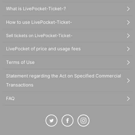
What is LivePocket-Ticket-?
How to use LivePocket-Ticket-
Sell tickets on LivePocket-Ticket-
LivePocket of price and usage fees
Terms of Use
Statement regarding the Act on Specified Commercial
Transactions
FAQ