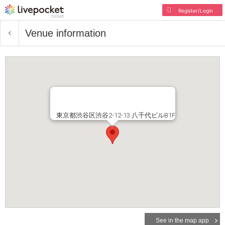
Register/Login
Venue information
東京都渋谷区渋谷2-12-13 八千代ビルB1F
See in the map app