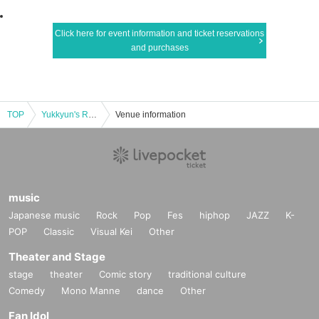
Click here for event information and ticket reservations
and purchases
TOP
Yukkyun's Rose-Colored Meteor Shower Special Edition Misaki Umei Premium End of Winter
Venue information
music
Japanese music
Rock
Pop
Fes
hiphop
JAZZ
K-
POP
Classic
Visual Kei
Other
Theater and Stage
stage
theater
Comic story
traditional culture
Comedy
Mono Manne
dance
Other
Fan Idol