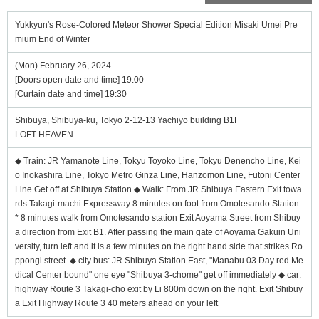
Yukkyun's Rose-Colored Meteor Shower Special Edition Misaki Umei Pre
mium End of Winter
(Mon) February 26, 2024
[Doors open date and time] 19:00
[Curtain date and time] 19:30
Shibuya, Shibuya-ku, Tokyo 2-12-13 Yachiyo building B1F
LOFT HEAVEN
◆ Train: JR Yamanote Line, Tokyu Toyoko Line, Tokyu Denencho Line, Kei
o Inokashira Line, Tokyo Metro Ginza Line, Hanzomon Line, Futoni Center
Line Get off at Shibuya Station ◆ Walk: From JR Shibuya Eastern Exit towa
rds Takagi-machi Expressway 8 minutes on foot from Omotesando Station
* 8 minutes walk from Omotesando station Exit Aoyama Street from Shibuy
a direction from Exit B1. After passing the main gate of Aoyama Gakuin Uni
versity, turn left and it is a few minutes on the right hand side that strikes Ro
ppongi street. ◆ city bus: JR Shibuya Station East, "Manabu 03 Day red Me
dical Center bound" one eye "Shibuya 3-chome" get off immediately ◆ car:
highway Route 3 Takagi-cho exit by Li 800m down on the right. Exit Shibuy
a Exit Highway Route 3 40 meters ahead on your left