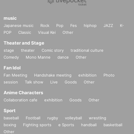
music
Japanese music
Rock
Pop
Fes
hiphop
JAZZ
K-
POP
Classic
Visual Kei
Other
Theater and Stage
stage
theater
Comic story
traditional culture
Comedy
Mono Manne
dance
Other
Fan Idol
Fan Meeting
Handshake meeting
exhibition
Photo
session
Talk show
Live
Goods
Other
Anime Characters
Collaboration cafe
exhibition
Goods
Other
Sport
baseball
Football
rugby
volleyball
wrestling
boxing
Fighting sports
e Sports
handball
basketball
Other