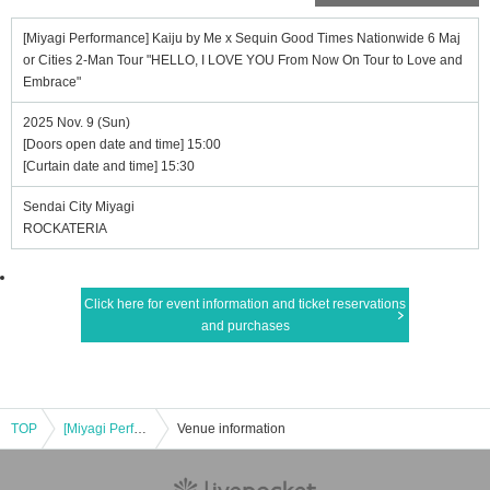
[Miyagi Performance] Kaiju by Me x Sequin Good Times Nationwide 6 Maj
or Cities 2-Man Tour "HELLO, I LOVE YOU From Now On Tour to Love and
Embrace"
2025 Nov. 9 (Sun)
[Doors open date and time] 15:00
[Curtain date and time] 15:30
Sendai City Miyagi
ROCKATERIA
Click here for event information and ticket reservations
and purchases
TOP
[Miyagi Performance] Kaiju by Me x Sequin Good Times Nationwide 6 Major Cities 2-Man Tour "HELLO, I LOVE YOU From Now On Tour to Love and Embrace"
Venue information