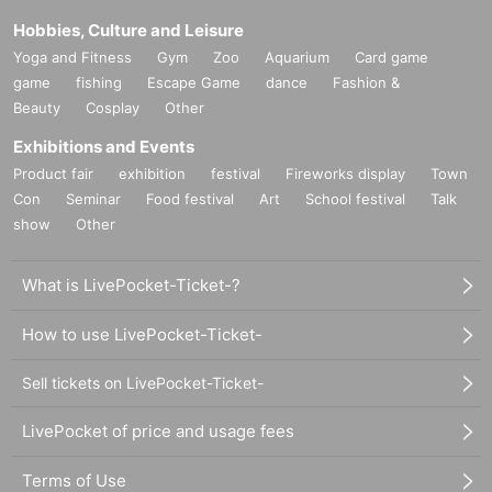
Hobbies, Culture and Leisure
Yoga and Fitness
Gym
Zoo
Aquarium
Card game
game
fishing
Escape Game
dance
Fashion &
Beauty
Cosplay
Other
Exhibitions and Events
Product fair
exhibition
festival
Fireworks display
Town
Con
Seminar
Food festival
Art
School festival
Talk
show
Other
What is LivePocket-Ticket-?
How to use LivePocket-Ticket-
Sell tickets on LivePocket-Ticket-
LivePocket of price and usage fees
Terms of Use