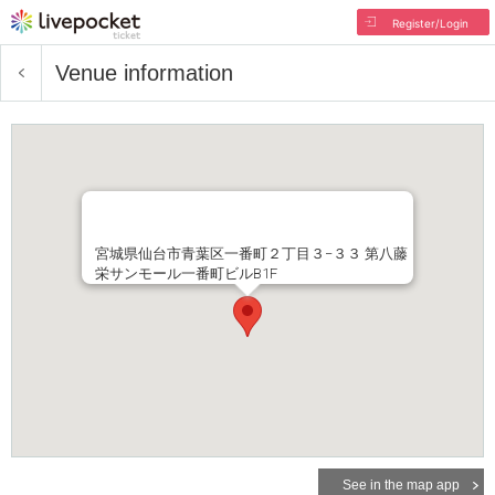
Register/Login
Venue information
宮城県仙台市青葉区一番町２丁目３−３３ 第八藤
栄サンモール一番町ビルB1F
See in the map app