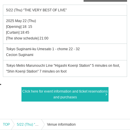
5/22 (Thu) “THE VERY BEST OF LIVE”
2025 May 22 (Thu)
[Opening] 18: 15
[Curtain] 18:45
[The show schedule] 21:00
Tokyo Suginami-ku Umesato 1 - chome 22 - 32
Cecion Suginami
Tokyo Metro Marunouchi Line "Higashi Koenji Station" 5 minutes on foot,
"Shin Koenji Station" 7 minutes on foot
Click here for event information and ticket reservations
and purchases
TOP
5/22 (Thu) “THE VERY BEST OF LIVE”
Venue information