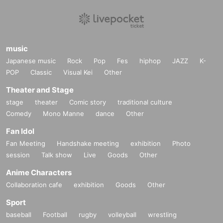
music
Japanese music
Rock
Pop
Fes
hiphop
JAZZ
K-
POP
Classic
Visual Kei
Other
Theater and Stage
stage
theater
Comic story
traditional culture
Comedy
Mono Manne
dance
Other
Fan Idol
Fan Meeting
Handshake meeting
exhibition
Photo
session
Talk show
Live
Goods
Other
Anime Characters
Collaboration cafe
exhibition
Goods
Other
Sport
baseball
Football
rugby
volleyball
wrestling