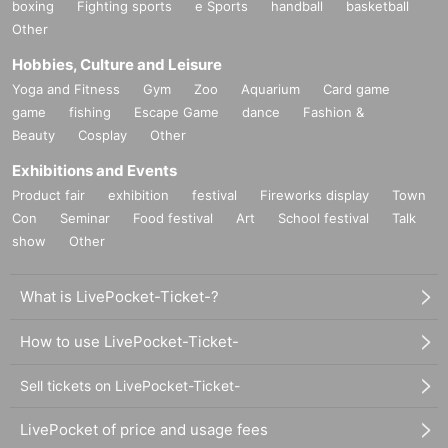
boxing
Fighting sports
e Sports
handball
basketball
Other
Hobbies, Culture and Leisure
Yoga and Fitness
Gym
Zoo
Aquarium
Card game
game
fishing
Escape Game
dance
Fashion &
Beauty
Cosplay
Other
Exhibitions and Events
Product fair
exhibition
festival
Fireworks display
Town
Con
Seminar
Food festival
Art
School festival
Talk
show
Other
What is LivePocket-Ticket-?
How to use LivePocket-Ticket-
Sell tickets on LivePocket-Ticket-
LivePocket of price and usage fees