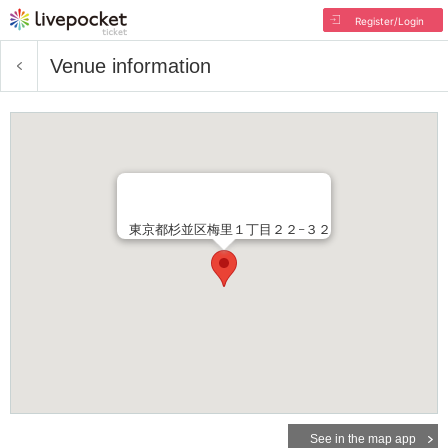
Register/Login
Venue information
東京都杉並区梅里１丁目２２−３２
See in the map app