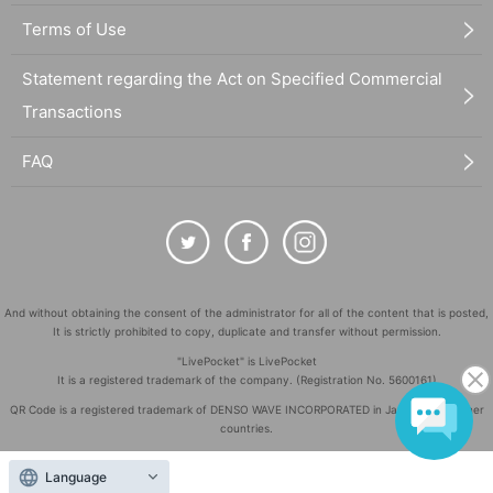
Terms of Use
Statement regarding the Act on Specified Commercial
Transactions
FAQ
And without obtaining the consent of the administrator for all of the content that is posted,
It is strictly prohibited to copy, duplicate and transfer without permission.
"LivePocket" is LivePocket
It is a registered trademark of the company. (Registration No. 5600161)
QR Code is a registered trademark of DENSO WAVE INCORPORATED in Japan and in other
countries.
©
Copyright
LivePocket All Rights Reserved.
Language